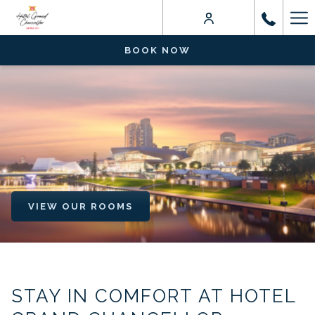
Ha
Me
BOOK NOW
VIEW OUR ROOMS
STAY IN COMFORT AT HOTEL