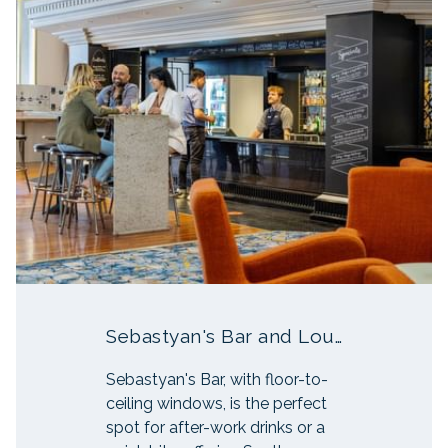
Sebastyan's Bar and Lounge
Sebastyan's Bar, with floor-to-
ceiling windows, is the perfect
spot for after-work drinks or a