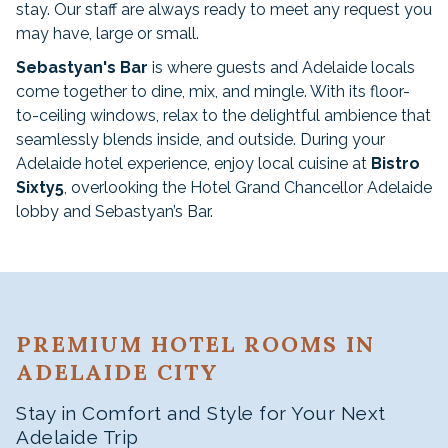
stay. Our staff are always ready to meet any request you
may have, large or small.
Sebastyan's Bar
is where guests and Adelaide locals
come together to dine, mix, and mingle. With its floor-
to-ceiling windows, relax to the delightful ambience that
seamlessly blends inside, and outside. During your
Adelaide hotel experience, enjoy local cuisine at
Bistro
Sixty5
, overlooking the Hotel Grand Chancellor Adelaide
lobby and Sebastyan’s Bar.
PREMIUM HOTEL ROOMS IN
ADELAIDE CITY
Stay in Comfort and Style for Your Next
Adelaide Trip