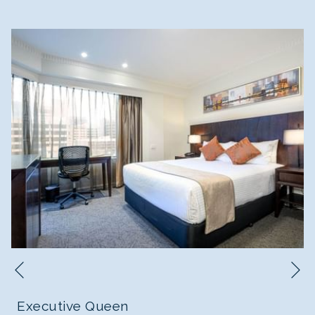
N
Previous
Executive Queen