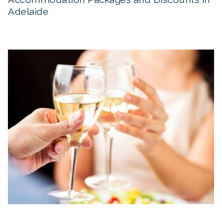
Adelaide