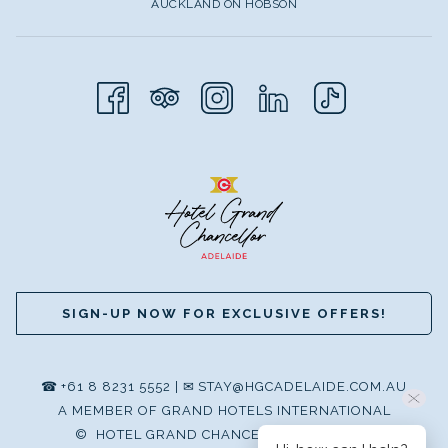
AUCKLAND ON HOBSON
SIGN-UP NOW FOR EXCLUSIVE OFFERS!
☎
+61 8 8231 5552
|
✉
STAY@HGCADELAIDE.COM.AU
A MEMBER OF GRAND HOTELS INTERNATIONAL
©
HOTEL GRAND CHANCELLOR ADELAIDE