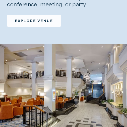
conference, meeting, or party.
EXPLORE VENUE