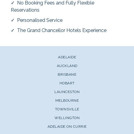
✓ No Booking Fees and Fully Flexible
Reservations
✓ Personalised Service
✓ The Grand Chancellor Hotels Experience
ADELAIDE
AUCKLAND
BRISBANE
HOBART
LAUNCESTON
MELBOURNE
TOWNSVILLE
WELLINGTON
ADELAIDE ON CURRIE