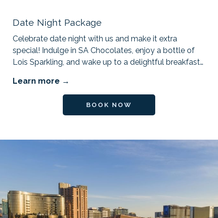
Date Night Package
Celebrate date night with us and make it extra
special! Indulge in SA Chocolates, enjoy a bottle of
Lois Sparkling, and wake up to a delightful breakfast
…
Learn more
OPENS IN A NEW TAB
BOOK NOW