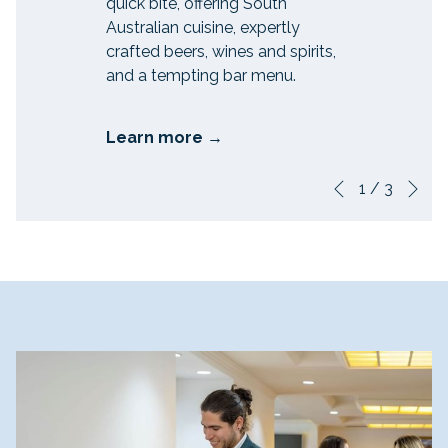
quick bite, offering South
Australian cuisine, expertly
crafted beers, wines and spirits,
and a tempting bar menu.
Learn more
Ne
Slideshow
Clicking
1
/
3
Previous
control
on
buttons
the
following
links
will
update
the
content
above