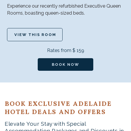
Experience our recently refurbished Executive Queen
Rooms, boasting queen-sized beds.
VIEW THIS ROOM
Rates from
$ 159
BOOK NOW
BOOK EXCLUSIVE ADELAIDE
HOTEL DEALS AND OFFERS
Elevate Your Stay with Special
Accommodation Packages and Discounts in