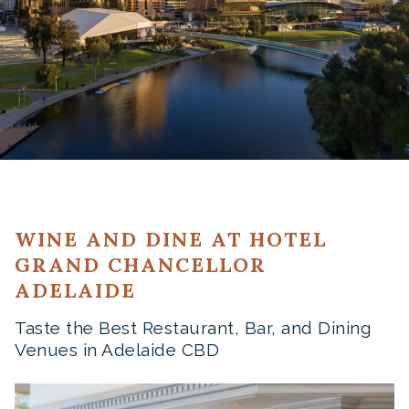
WINE AND DINE AT HOTEL
GRAND CHANCELLOR
ADELAIDE
Taste the Best Restaurant, Bar, and Dining
Venues in Adelaide CBD
Slideshow