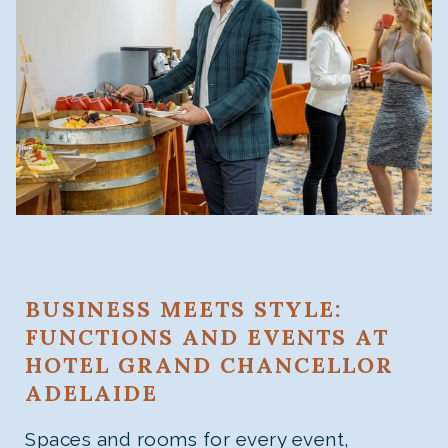
BUSINESS MEETS STYLE:
FUNCTIONS AND EVENTS AT
HOTEL GRAND CHANCELLOR
ADELAIDE
Spaces and rooms for every event,