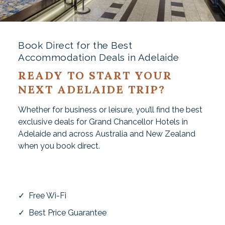
Book Direct for the Best
Accommodation Deals in Adelaide
READY TO START YOUR
NEXT ADELAIDE TRIP?
Whether for business or leisure, you’ll find the best
exclusive deals for Grand Chancellor Hotels in
Adelaide and across Australia and New Zealand
when you book direct.
✓ Free Wi-Fi
✓ Best Price Guarantee