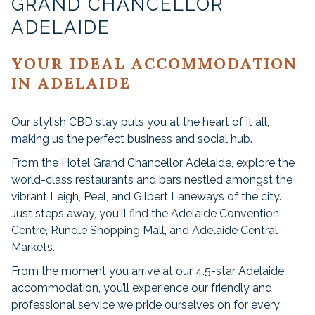
GRAND CHANCELLOR
ADELAIDE
YOUR IDEAL ACCOMMODATION
IN ADELAIDE
Our stylish CBD stay puts you at the heart of it all,
making us the perfect business and social hub.
From the Hotel Grand Chancellor Adelaide, explore the
world-class restaurants and bars nestled amongst the
vibrant Leigh, Peel, and Gilbert Laneways of the city.
Just steps away, you'll find the Adelaide Convention
Centre, Rundle Shopping Mall, and Adelaide Central
Markets.
From the moment you arrive at our 4.5-star Adelaide
accommodation, you’ll experience our friendly and
professional service we pride ourselves on for every