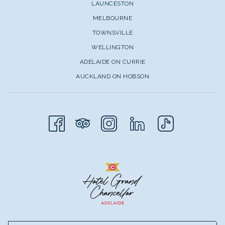
LAUNCESTON
MELBOURNE
TOWNSVILLE
WELLINGTON
ADELAIDE ON CURRIE
AUCKLAND ON HOBSON