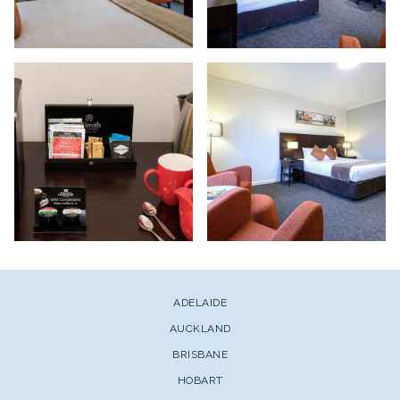
ADELAIDE
AUCKLAND
BRISBANE
HOBART