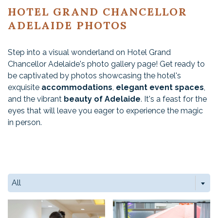
HOTEL GRAND CHANCELLOR
ADELAIDE PHOTOS
Step into a visual wonderland on Hotel Grand
Chancellor Adelaide's photo gallery page! Get ready to
be captivated by photos showcasing the hotel's
exquisite
accommodations
,
elegant event spaces
,
and the vibrant
beauty of Adelaide
. It's a feast for the
eyes that will leave you eager to experience the magic
in person.
All