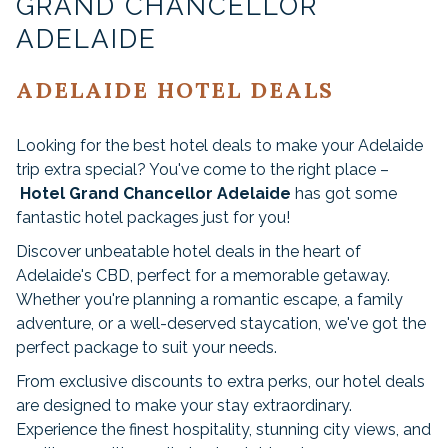
GRAND CHANCELLOR
ADELAIDE
ADELAIDE HOTEL DEALS
Looking for the best hotel deals to make your Adelaide
trip extra special? You've come to the right place –
Hotel Grand Chancellor Adelaide
has got some
fantastic hotel packages just for you!
Discover unbeatable hotel deals in the heart of
Adelaide's CBD, perfect for a memorable getaway.
Whether you're planning a romantic escape, a family
adventure, or a well-deserved staycation, we've got the
perfect package to suit your needs.
From exclusive discounts to extra perks, our hotel deals
are designed to make your stay extraordinary.
Experience the finest hospitality, stunning city views, and