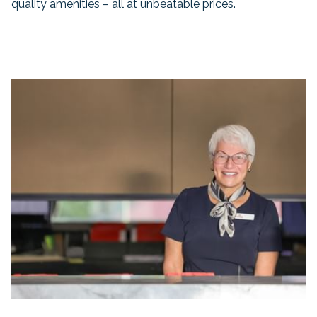
quality amenities – all at unbeatable prices.