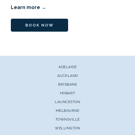
Learn more
BOOK NOW
ADELAIDE
AUCKLAND
BRISBANE
HOBART
LAUNCESTON
MELBOURNE
TOWNSVILLE
WELLINGTON