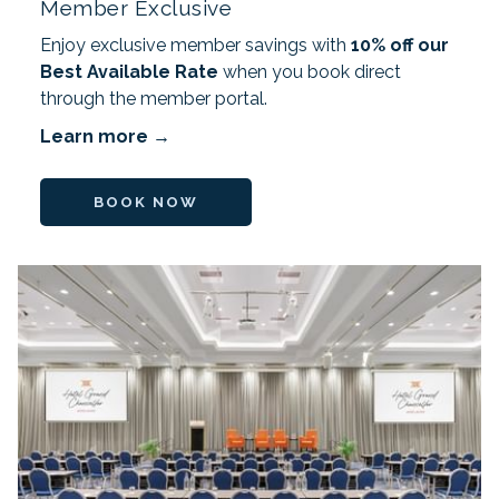
Member Exclusive
Enjoy exclusive member savings with
10% off our
Best Available Rate
when you book direct
through the member portal.
Learn more
BOOK NOW