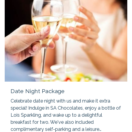
Date Night Package
Celebrate date night with us and make it extra
special! Indulge in SA Chocolates, enjoy a bottle of
Lois Sparkling, and wake up to a delightful
breakfast for two. We've also included
complimentary self-parking and a leisure…