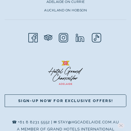
ADELAIDE ON CURRIE
AUCKLAND ON HOBSON
SIGN-UP NOW FOR EXCLUSIVE OFFERS!
☎
+61 8 8231 5552
|
✉
STAY@HGCADELAIDE.COM.AU
A MEMBER OF GRAND HOTELS INTERNATIONAL