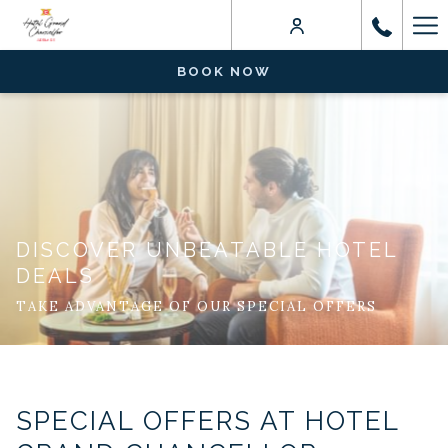
Ha
Me
BOOK NOW
DISCOVER UNBEATABLE HOTEL
DEALS
TAKE ADVANTAGE OF OUR SPECIAL OFFERS
SPECIAL OFFERS AT HOTEL