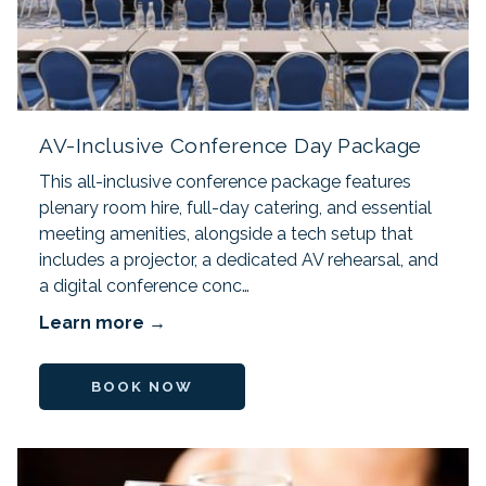
AV-Inclusive Conference Day Package
This all-inclusive conference package features
plenary room hire, full-day catering, and essential
meeting amenities, alongside a tech setup that
includes a projector, a dedicated AV rehearsal, and
a digital conference conc…
Learn more
BOOK NOW