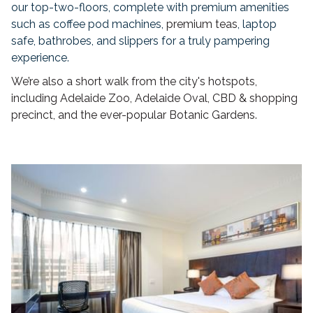
our top-two-floors, complete with premium amenities
such as coffee pod machines,
premium teas
, laptop
safe, bathrobes, and slippers for a truly pampering
experience.
We’re also a short walk from the city's hotspots,
including Adelaide Zoo, Adelaide Oval, CBD & shopping
precinct, and the ever-popular Botanic Gardens.