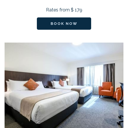
Rates from
$ 179
BOOK NOW