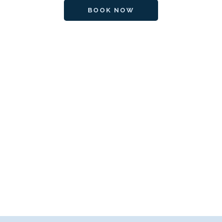
BOOK NOW