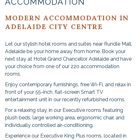
ACCOMMODATION
MODERN ACCOMMODATION IN
ADELAIDE CITY CENTRE
Let our stylish hotel rooms and suites near Rundle Mall,
Adelaide be your home away from home. Book your
next stay at Hotel Grand Chancellor Adelaide and have
your choice from one of our 220 accommodation
rooms.
Enjoy contemporary furnishings, free Wi-Fi, and relax in
front of your 55-inch, flat-screen Smart TV
entertainment unit in our recently refurbished rooms.
For a relaxing stay, in our Executive rooms featuring
plush beds, large working area, ergonomic chair, and
individually controlled air-conditioning.
Experience our Executive King Plus rooms, located in