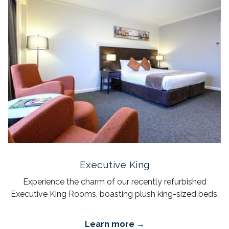
Executive King
Experience the charm of our recently refurbished
Executive King Rooms, boasting plush king-sized beds.
Learn more