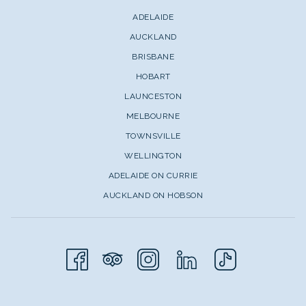
ADELAIDE
AUCKLAND
BRISBANE
HOBART
LAUNCESTON
MELBOURNE
TOWNSVILLE
WELLINGTON
ADELAIDE ON CURRIE
AUCKLAND ON HOBSON