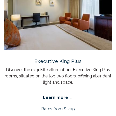
Executive King Plus
Discover the exquisite allure of our Executive King Plus
rooms, situated on the top two floors, offering abundant
light and space.
Learn more
Rates from
$ 209