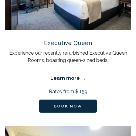
Executive Queen
Experience our recently refurbished Executive Queen
Rooms, boasting queen-sized beds.
Learn more
Rates from
$ 159
BOOK NOW