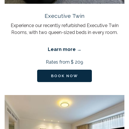
Executive Twin
Experience our recently refurbished Executive Twin
Rooms, with two queen-sized beds in every room.
Learn more
Rates from
$ 209
BOOK NOW