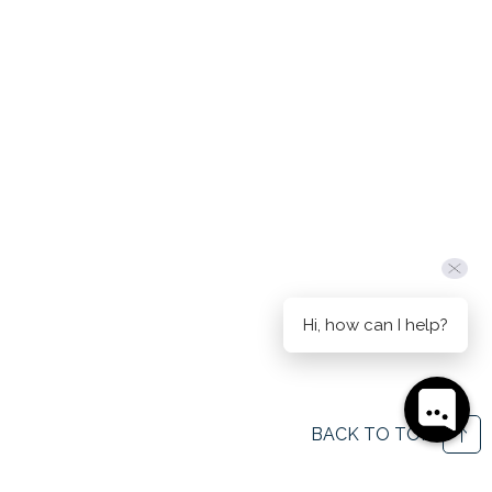
Hi, how can I help?
BACK TO TOP