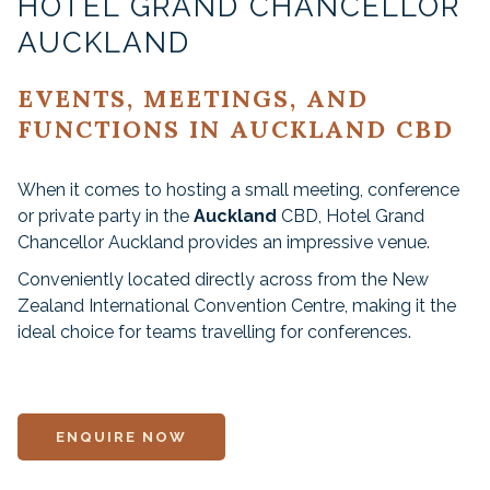
HOTEL GRAND CHANCELLOR
AUCKLAND
EVENTS, MEETINGS, AND
FUNCTIONS IN AUCKLAND CBD
When it comes to hosting a small meeting, conference
or private party in the
Auckland
CBD, Hotel Grand
Chancellor Auckland provides an impressive venue.
Conveniently located directly across from the New
Zealand International Convention Centre, making it the
ideal choice for teams travelling for conferences.
ENQUIRE NOW