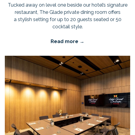
Tucked away on level one beside our hotel’s signature
restaurant, The Glade private dining room offers
a stylish setting for up to 20 guests seated or 50
cocktail style.
Read more