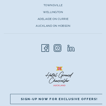
TOWNSVILLE
WELLINGTON
ADELAIDE ON CURRIE
AUCKLAND ON HOBSON
SIGN-UP NOW FOR EXCLUSIVE OFFERS!