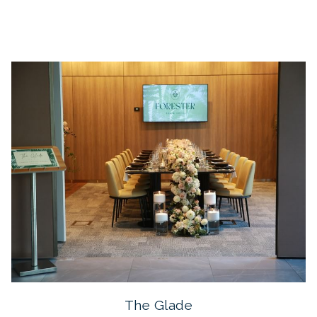
The Glade