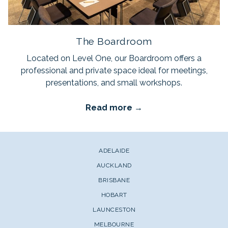
The Boardroom
Located on Level One, our Boardroom offers a
professional and private space ideal for meetings,
presentations, and small workshops.
Read more
ADELAIDE
AUCKLAND
BRISBANE
HOBART
LAUNCESTON
MELBOURNE