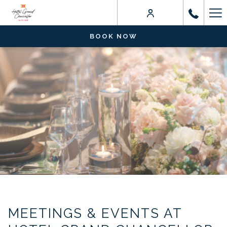
Ha
Me
BOOK NOW
MEETINGS & EVENTS AT