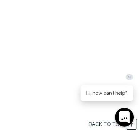
Hi, how can I help?
BACK TO TOP