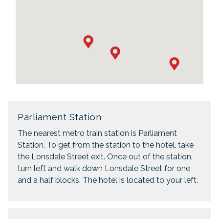
Parliament Station
The nearest metro train station is Parliament
Station. To get from the station to the hotel, take
the Lonsdale Street exit. Once out of the station,
turn left and walk down Lonsdale Street for one
and a half blocks. The hotel is located to your left.