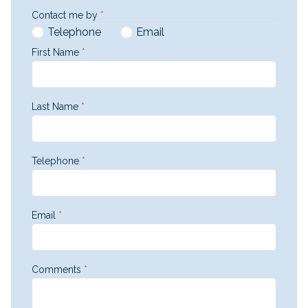
Contact me by
*
Telephone
Email
First Name
*
Last Name
*
Telephone
*
Email
*
Comments
*