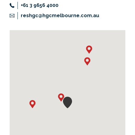
+61 3 9656 4000
reshgc@hgcmelbourne.com.au