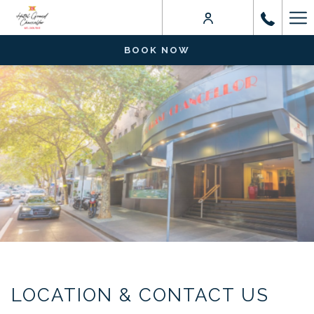
Ha
Me
BOOK NOW
LOCATION & CONTACT US