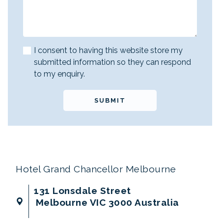
I consent to having this website store my
submitted information so they can respond
to my enquiry.
SUBMIT
Hotel Grand Chancellor Melbourne
131 Lonsdale Street
Melbourne VIC 3000 Australia