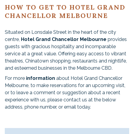
HOW TO GET TO HOTEL GRAND
CHANCELLOR MELBOURNE
Situated on Lonsdale Street in the heart of the city
centre,
Hotel Grand Chancellor Melbourne
provides
guests with gracious hospitality and incomparable
service at a great value. Offering easy access to vibrant
theatres, Chinatown shopping, restaurants and nightlife,
and esteemed businesses in the Melbourne CBD.
For more
information
about Hotel Grand Chancellor
Melbourne, to make reservations for an upcoming visit,
or to leave a comment or suggestion about a recent
experience with us, please contact us at the below
address, phone number, or email today.