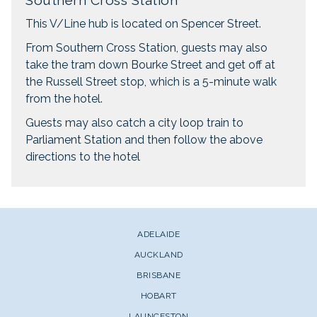
Southern Cross Station
This V/Line hub is located on Spencer Street.
From Southern Cross Station, guests may also
take the tram down Bourke Street and get off at
the Russell Street stop, which is a 5-minute walk
from the hotel.
Guests may also catch a city loop train to
Parliament Station and then follow the above
directions to the hotel
ADELAIDE
AUCKLAND
BRISBANE
HOBART
LAUNCESTON