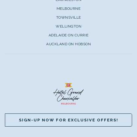
MELBOURNE
TOWNSVILLE
WELLINGTON
ADELAIDE ON CURRIE
AUCKLAND ON HOBSON
SIGN-UP NOW FOR EXCLUSIVE OFFERS!