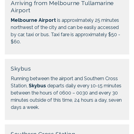
Arriving from Melbourne Tullamarine
Airport
Melbourne Airport
is approximately 25 minutes
northwest of the city and can be easily accessed
by car, taxi or bus. Taxi fare is approximately $50 -
$60.
Skybus
Running between the airport and Southern Cross
Station,
Skybus
departs daily every 10-15 minutes
between the hours of 0600 – 0030 and every 30
minutes outside of this time, 24 hours a day, seven
days a week.