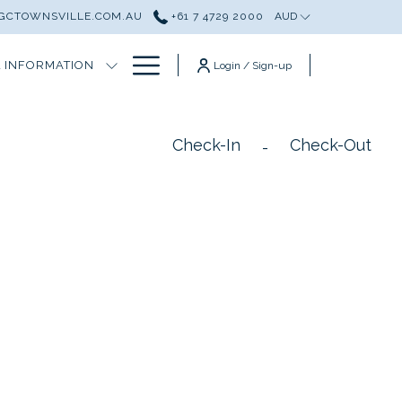
GCTOWNSVILLE.COM.AU
+61 7 4729 2000
AUD
Hamburger
 INFORMATION
Login / Sign-up
Menu
Check-In
Check-Out
-