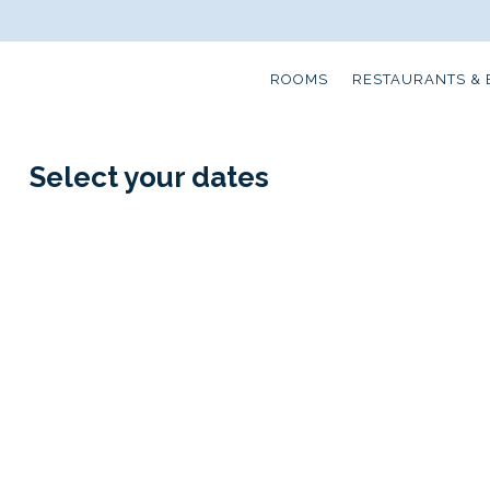
ROOMS
RESTAURANTS & 
Select your dates