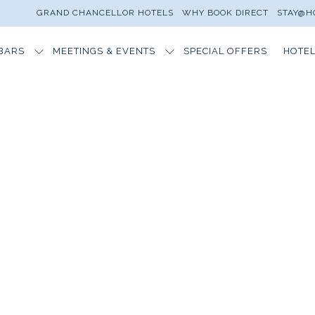
GRAND CHANCELLOR HOTELS
WHY BOOK DIRECT
STAY@H
BARS
MEETINGS & EVENTS
SPECIAL OFFERS
HOTEL