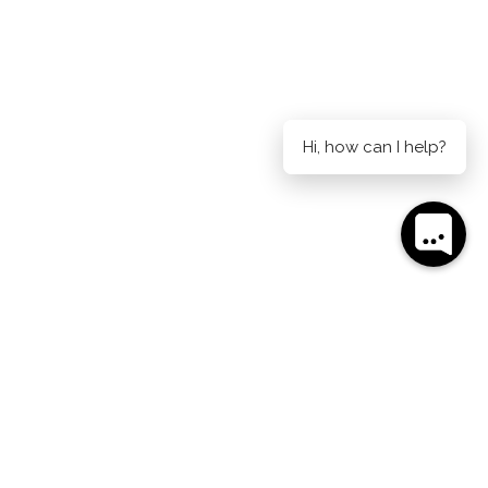
Hi, how can I help?
AIDE ON CURRIE
AUCKLAND ON HOBSON