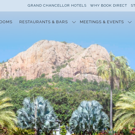
GRAND CHANCELLOR HOTELS
WHY BOOK DIRECT
S
OOMS
RESTAURANTS & BARS
MEETINGS & EVENTS