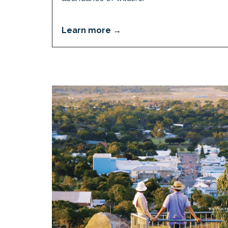
Learn more