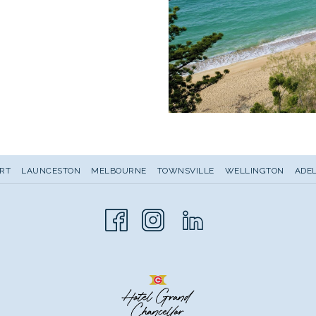
RT
LAUNCESTON
MELBOURNE
TOWNSVILLE
WELLINGTON
ADEL