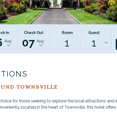
CTED
THIS
SELECTED
ck In
Check Out
Room
Guest
6
07
1
1
ON
K
BUTTON
CHECK
Aug
Aug
S
OPENS
OUT
THE
DATE
NDAR
CALENDAR
IS
TO
7TH
T
ST
SELECT
AUGUST
CTIONS
K
CHECK
2026.
OUT
OUND TOWNSVILLE
DATE.
choice for those seeking to explore the local attractions and
onveniently located in the heart of Townsville, this hotel offer