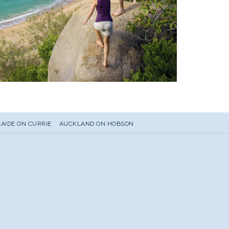
AIDE ON CURRIE
AUCKLAND ON HOBSON