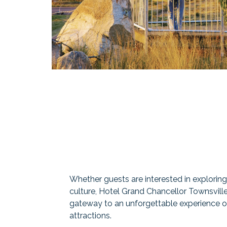
Whether guests are interested in exploring n
culture, Hotel Grand Chancellor Townsville
gateway to an unforgettable experience of
attractions.