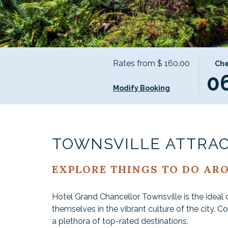
Rates from
$ 160.00
THIS
SELE
Che
0
BUTT
CHEC
OPEN
IN
Modify Booking
THE
DATE
CALE
IS
TO
6TH
SELEC
AUGU
TOWNSVILLE ATTRA
CHEC
2026.
IN
EXPLORE THINGS TO DO AR
DATE.
Hotel Grand Chancellor Townsville is the ideal 
themselves in the vibrant culture of the city. C
a plethora of top-rated destinations.