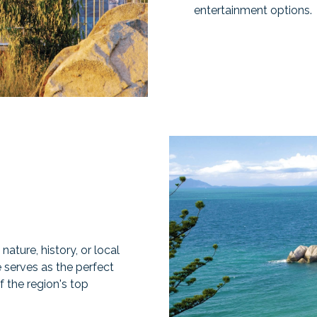
entertainment options.
ature, history, or local
 serves as the perfect
 the region's top