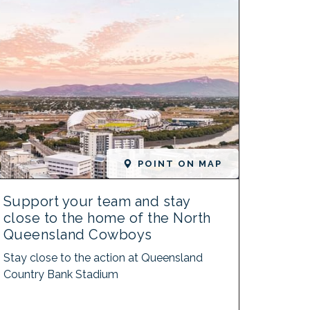
POINT ON MAP
Support your team and stay
close to the home of the North
Queensland Cowboys
Stay close to the action at Queensland
Country Bank Stadium