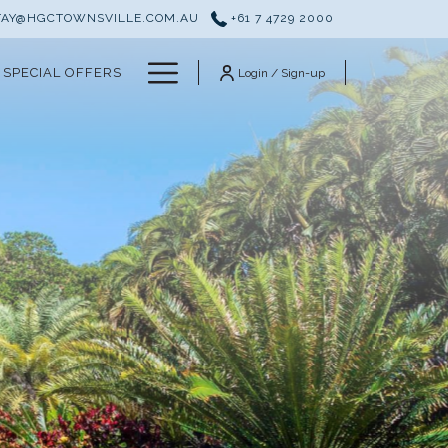
TAY@HGCTOWNSVILLE.COM.AU
+61 7 4729 2000
Hamburger
SPECIAL OFFERS
Login / Sign-up
Menu