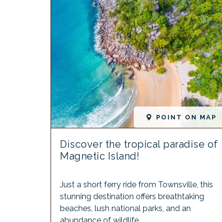
POINT ON MAP
Discover the tropical paradise of
Magnetic Island!
Just a short ferry ride from Townsville, this
stunning destination offers breathtaking
beaches, lush national parks, and an
abundance of wildlife.