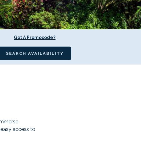
Got A Promocode?
SEARCH AVAILABILITY
 immerse
s easy access to