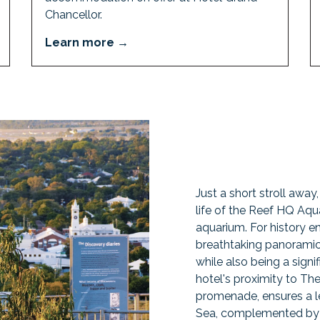
Chancellor.
Learn more
Just a short stroll away
life of the Reef HQ Aqua
aquarium. For history en
breathtaking panoramic 
while also being a signifi
hotel's proximity to Th
promenade, ensures a le
Sea, complemented by v