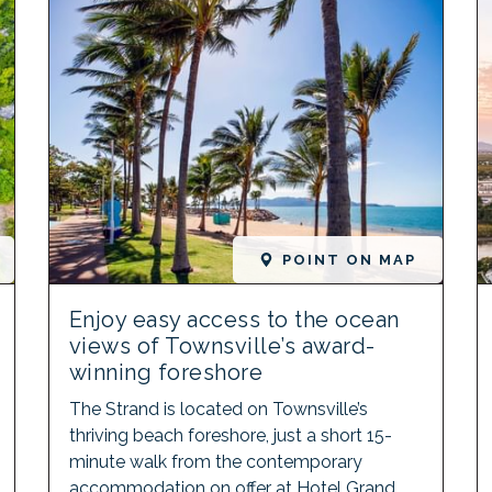
POINT ON MAP
Enjoy easy access to the ocean
views of Townsville’s award-
winning foreshore
The Strand is located on Townsville’s
thriving beach foreshore, just a short 15-
minute walk from the contemporary
accommodation on offer at Hotel Grand