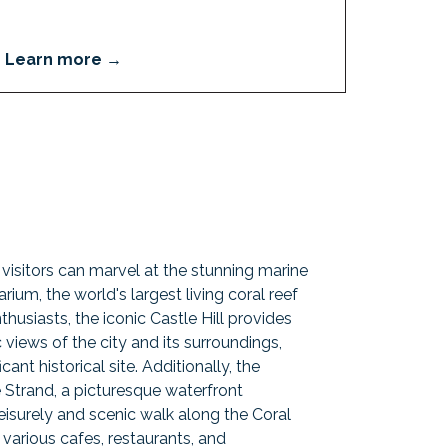
Learn more
, visitors can marvel at the stunning marine
rium, the world's largest living coral reef
thusiasts, the iconic Castle Hill provides
views of the city and its surroundings,
cant historical site. Additionally, the
e Strand, a picturesque waterfront
isurely and scenic walk along the Coral
arious cafes, restaurants, and