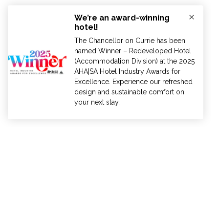
ADELAIDE
AUCKLAND
BRISBANE
HOBA