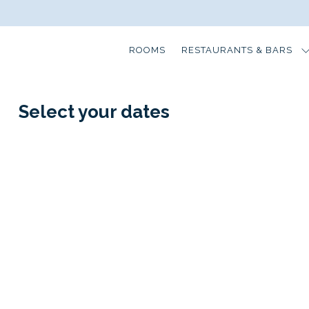
ROOMS
RESTAURANTS & BARS
Select your dates