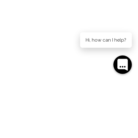
Hi, how can I help?
AIDE ON CURRIE
AUCKLAND ON HOBSON