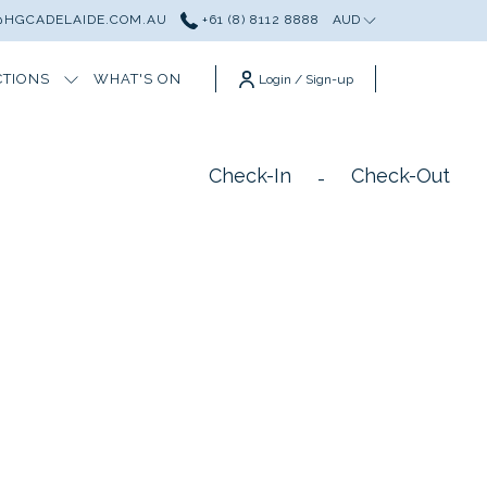
HGCADELAIDE.COM.AU
+61 (8) 8112 8888
AUD
CTIONS
WHAT'S ON
Login / Sign-up
Check-In
Check-Out
-