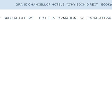
GRAND CHANCELLOR HOTELS
WHY BOOK DIRECT
BOOK@
SPECIAL OFFERS
HOTEL INFORMATION
LOCAL ATTRA