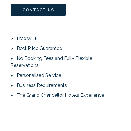
CONTACT US
✓ Free Wi-Fi
✓ Best Price Guarantee
✓ No Booking Fees and Fully Flexible
Reservations
✓ Personalised Service
✓ Business Requirements
✓ The Grand Chancellor Hotels Experience