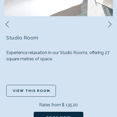
N
Previous
Studio Room
Experience relaxation in our Studio Rooms, offering 27
square metres of space.
VIEW THIS ROOM
Rates from
$ 135.20