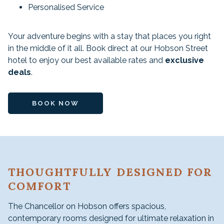
Personalised Service
Your adventure begins with a stay that places you right
in the middle of it all. Book direct at our Hobson Street
hotel to enjoy our best available rates and
exclusive
deals
.
BOOK NOW
THOUGHTFULLY DESIGNED FOR
COMFORT
The Chancellor on Hobson offers spacious,
contemporary rooms designed for ultimate relaxation in