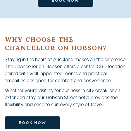
BOOK NOW
WHY CHOOSE THE
CHANCELLOR ON HOBSON?
Staying in the heart of Auckland makes all the difference.
The Chancellor on Hobson offers a central CBD location
paired with well-appointed rooms and practical
amenities designed for comfort and convenience.
Whether you’re visiting for business, a city break, or an
extended stay, our Hobson Street hotel provides the
flexibility and ease to suit every style of travel.
BOOK NOW