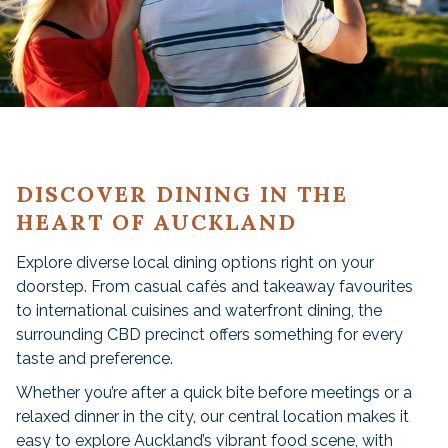
DISCOVER DINING IN THE
HEART OF AUCKLAND
Explore diverse local dining options right on your
doorstep. From casual cafés and takeaway favourites
to international cuisines and waterfront dining, the
surrounding CBD precinct offers something for every
taste and preference.
Whether you’re after a quick bite before meetings or a
relaxed dinner in the city, our central location makes it
easy to explore Auckland’s vibrant food scene, with