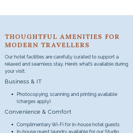
THOUGHTFUL AMENITIES FOR
MODERN TRAVELLERS
Our hotel facilities are carefully curated to support a
relaxed and seamless stay. Here’s what’s available during
your visit:
Business & IT
Photocopying, scanning and printing available
(charges apply)
Convenience & Comfort
Complimentary Wi-Fi for in-house hotel guests
In-house guest laundry available for our Studio