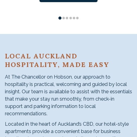
LOCAL AUCKLAND
HOSPITALITY, MADE EASY
At The Chancellor on Hobson, our approach to
hospitality is practical, welcoming and guided by local
insight. Our team is available to assist with the essentials
that make your stay run smoothly, from check-in
support and parking information to local
recommendations.
Located in the heart of Auckland’s CBD, our hotel-style
apartments provide a convenient base for business