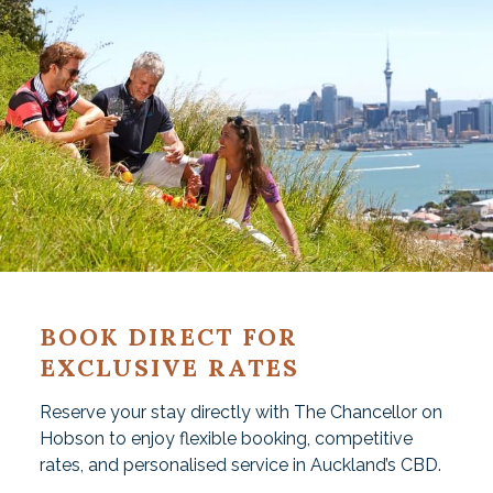
BOOK DIRECT FOR
EXCLUSIVE RATES
Reserve your stay directly with The Chancellor on
Hobson to enjoy flexible booking, competitive
rates, and personalised service in Auckland’s CBD.