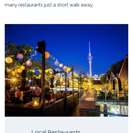
many restaurants just a short walk away.
Slideshow
Local Restaurants