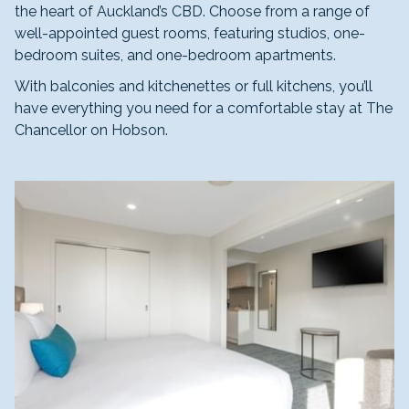
the heart of Auckland’s CBD. Choose from a range of
well-appointed guest rooms, featuring studios, one-
bedroom suites, and one-bedroom apartments.
With balconies and kitchenettes or full kitchens, you’ll
have everything you need for a comfortable stay at The
Chancellor on Hobson.