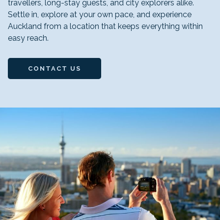
travellers, long-stay guests, and city explorers alike.
Settle in, explore at your own pace, and experience
Auckland from a location that keeps everything within
easy reach.
CONTACT US