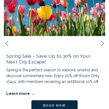
N
Previous
Spring Sale - Save Up to 30% on Your
Next City Escape!
Spring is the perfect season to explore, unwind and
discover somewhere new. Enjoy 20% off Room Only
stays, with members receiving an additional 10% off.
Learn more
OPENS IN A NEW TAB
BOOK NOW