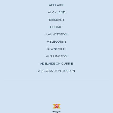
ADELAIDE
AUCKLAND
BRISBANE
HOBART
LAUNCESTON
MELBOURNE
TOWNSVILLE
WELLINGTON
ADELAIDE ON CURRIE
AUCKLAND ON HOBSON