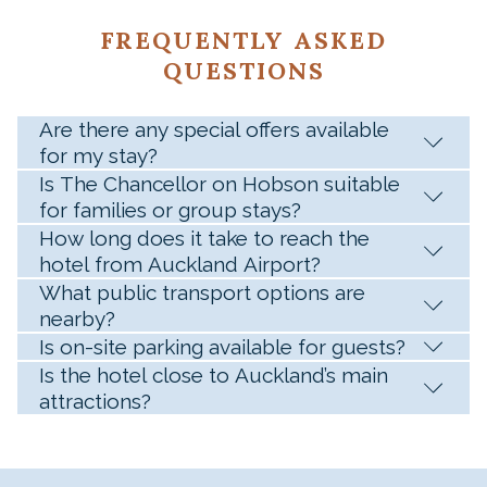
FREQUENTLY ASKED
QUESTIONS
Are there any special offers available
for my stay?
Is The Chancellor on Hobson suitable
for families or group stays?
How long does it take to reach the
hotel from Auckland Airport?
What public transport options are
nearby?
Is on-site parking available for guests?
Is the hotel close to Auckland’s main
attractions?