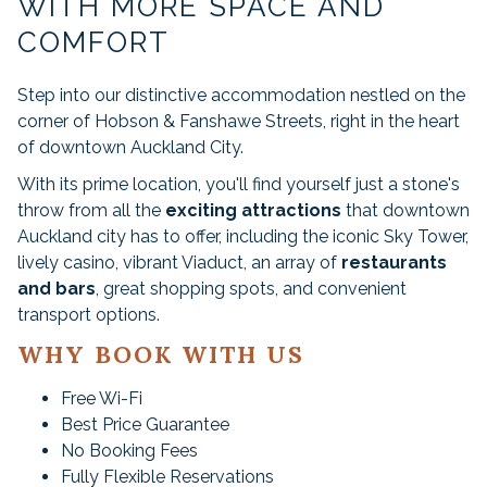
WITH MORE SPACE AND
links
will
COMFORT
update
the
Step into our distinctive accommodation nestled on the
content
corner of Hobson & Fanshawe Streets, right in the heart
above
of downtown Auckland City.
With its prime location, you'll find yourself just a stone's
throw from all the
exciting attractions
that downtown
Auckland city has to offer, including the iconic Sky Tower,
lively casino, vibrant Viaduct, an array of
restaurants
and bars
, great shopping spots, and convenient
transport options.
WHY BOOK WITH US
Free Wi-Fi
Best Price Guarantee
No Booking Fees
Fully Flexible Reservations