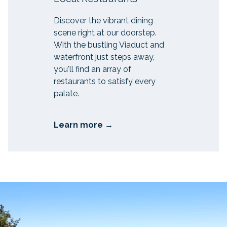
Discover the vibrant dining
scene right at our doorstep.
With the bustling Viaduct and
waterfront just steps away,
you'll find an array of
restaurants to satisfy every
palate.
Learn more