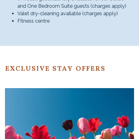
and One Bedroom Suite guests (charges apply)
Valet dry-cleaning available (charges apply)
Fitness centre
EXCLUSIVE STAY OFFERS