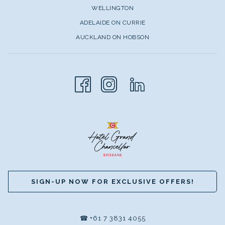
WELLINGTON
ADELAIDE ON CURRIE
AUCKLAND ON HOBSON
SIGN-UP NOW FOR EXCLUSIVE OFFERS!
☎
+61 7 3831 4055