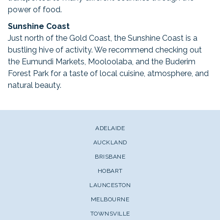
power of food.
Sunshine Coast
Just north of the Gold Coast, the Sunshine Coast is a
bustling hive of activity. We recommend checking out
the Eumundi Markets, Mooloolaba, and the Buderim
Forest Park for a taste of local cuisine, atmosphere, and
natural beauty.
ADELAIDE
AUCKLAND
BRISBANE
HOBART
LAUNCESTON
MELBOURNE
TOWNSVILLE