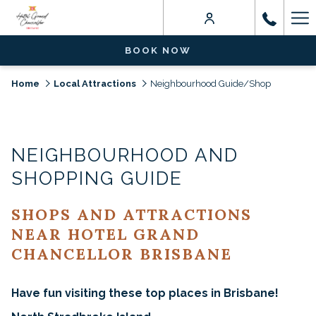
Ha
Me
BOOK NOW
Home
Local Attractions
Neighbourhood Guide/Shop
NEIGHBOURHOOD AND
SHOPPING GUIDE
SHOPS AND ATTRACTIONS
NEAR HOTEL GRAND
CHANCELLOR BRISBANE
Have fun visiting these top places in Brisbane!