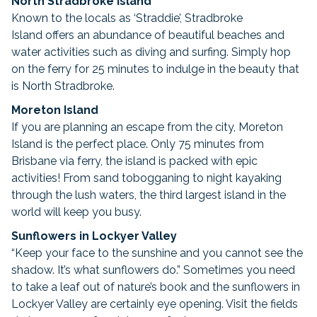
North Stradbroke Island
Known to the locals as ‘Straddie’, Stradbroke
Island offers an abundance of beautiful beaches and
water activities such as diving and surfing. Simply hop
on the ferry for 25 minutes to indulge in the beauty that
is North Stradbroke.
Moreton Island
If you are planning an escape from the city, Moreton
Island is the perfect place. Only 75 minutes from
Brisbane via ferry, the island is packed with epic
activities! From sand tobogganing to night kayaking
through the lush waters, the third largest island in the
world will keep you busy.
Sunflowers in Lockyer Valley
“Keep your face to the sunshine and you cannot see the
shadow. It’s what sunflowers do.” Sometimes you need
to take a leaf out of nature’s book and the sunflowers in
Lockyer Valley are certainly eye opening. Visit the fields