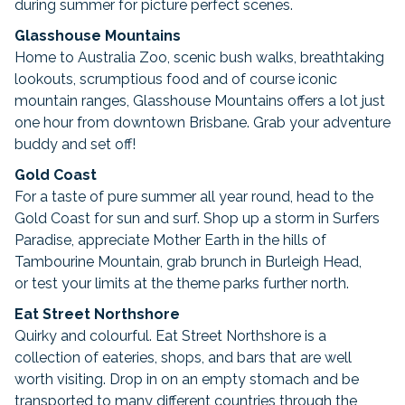
during summer for picture perfect scenes.
Glasshouse Mountains
Home to Australia Zoo, scenic bush walks, breathtaking
lookouts, scrumptious food and of course iconic
mountain ranges, Glasshouse Mountains offers a lot just
one hour from downtown Brisbane. Grab your adventure
buddy and set off!
Gold Coast
For a taste of pure summer all year round, head to the
Gold Coast for sun and surf. Shop up a storm in Surfers
Paradise, appreciate Mother Earth in the hills of
Tambourine Mountain, grab brunch in Burleigh Head,
or test your limits at the theme parks further north.
Eat Street Northshore
Quirky and colourful. Eat Street Northshore is a
collection of eateries, shops, and bars that are well
worth visiting. Drop in on an empty stomach and be
transported to many different countries through the