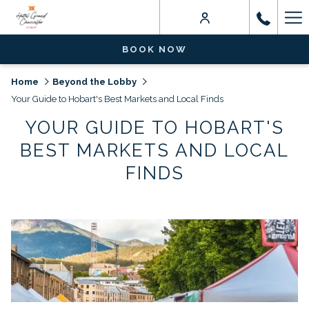
Ha
Me
BOOK NOW
Home
Beyond the Lobby
Your Guide to Hobart's Best Markets and Local Finds
YOUR GUIDE TO HOBART'S
BEST MARKETS AND LOCAL
FINDS