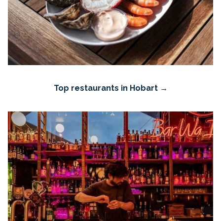
Top restaurants in Hobart