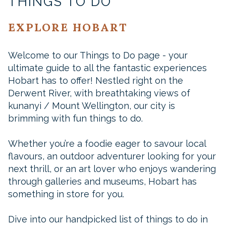
THINGS TO DO
EXPLORE HOBART
Welcome to our Things to Do page - your
ultimate guide to all the fantastic experiences
Hobart has to offer! Nestled right on the
Derwent River, with breathtaking views of
kunanyi / Mount Wellington, our city is
brimming with fun things to do.
Whether you’re a foodie eager to savour local
flavours, an outdoor adventurer looking for your
next thrill, or an art lover who enjoys wandering
through galleries and museums, Hobart has
something in store for you.
Dive into our handpicked list of things to do in