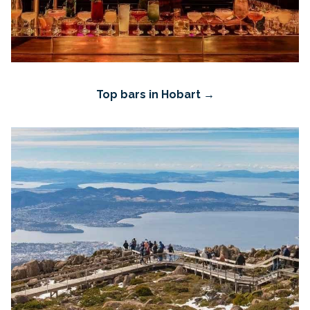
Top bars in Hobart