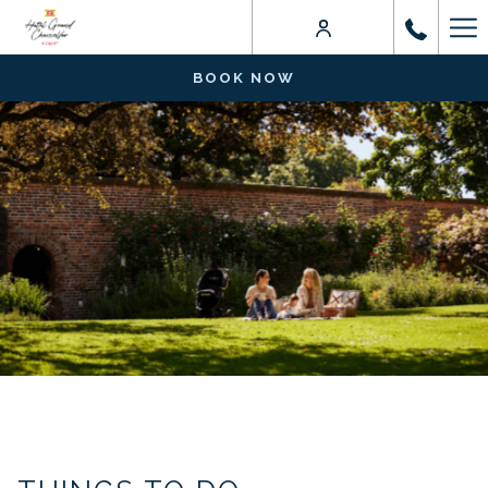
Ha
Me
BOOK NOW