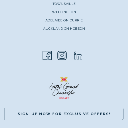
TOWNSVILLE
WELLINGTON
ADELAIDE ON CURRIE
AUCKLAND ON HOBSON
SIGN-UP NOW FOR EXCLUSIVE OFFERS!