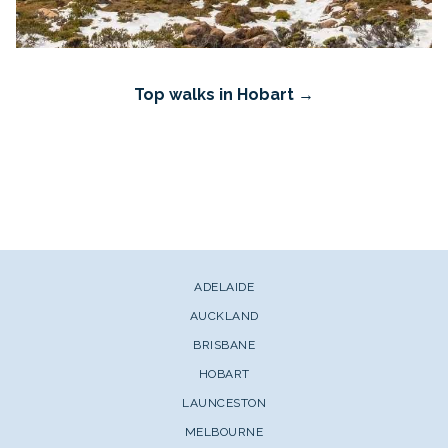
Top walks in Hobart
ADELAIDE
AUCKLAND
BRISBANE
HOBART
LAUNCESTON
MELBOURNE