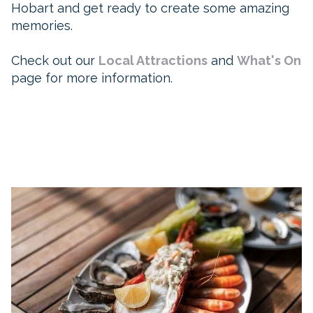
Hobart and get ready to create some amazing
memories.
Check out our
Local Attractions
and
What's On
page for more information.