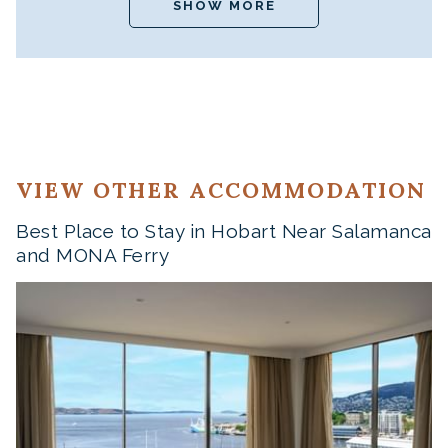
SHOW MORE
VIEW OTHER ACCOMMODATION
Best Place to Stay in Hobart Near Salamanca
and MONA Ferry