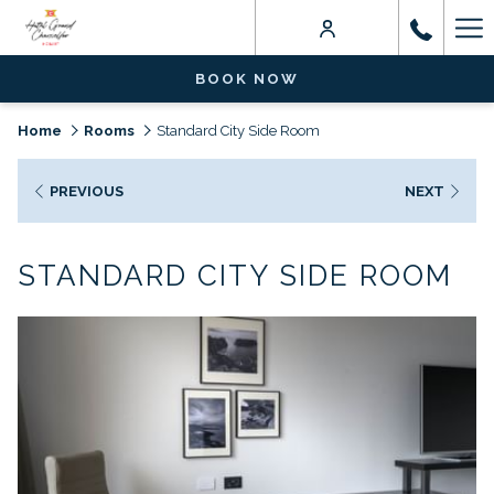
Ha
Me
BOOK NOW
Home
Rooms
Standard City Side Room
PREVIOUS
NEXT
STANDARD CITY SIDE ROOM