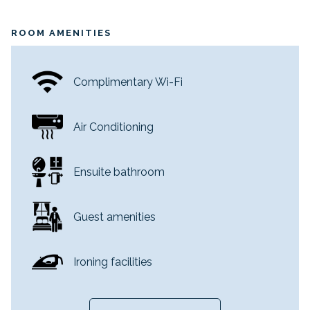
Beds: 1 King Bed or 2 Double Beds
Sleeps: 2
ROOM AMENITIES
Views overlooking the City or kunanyi / Mount
Wellington
Located on Levels 10-14
Complimentary Wi-Fi
Air Conditioning
Ensuite bathroom
Guest amenities
Ironing facilities