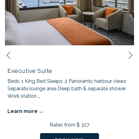
N
Previous
Executive Suite
Beds: 1 King Bed Sleeps: 2 Panoramic harbour views
Separate lounge area Deep bath & separate shower
Work station
…
Learn more
Rates from
$ 327