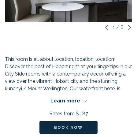
N
Slideshow
Clicking
1
/
6
Previous
control
on
buttons
the
following
links
This room is all about location, location, location!
will
Discover the best of Hobart right at your fingertips in our
update
City Side rooms with a contemporary décor, offering a
the
view over the vibrant Hobart city and the stunning
content
kunanyi / Mount Wellington. Our waterfront hotel is
above
perfectly placed in the heart of Hobart, just minutes
Learn more
away from Salamanca and all the city's top attractions.
Rates from
$ 187
FEATURES:
BOOK NOW