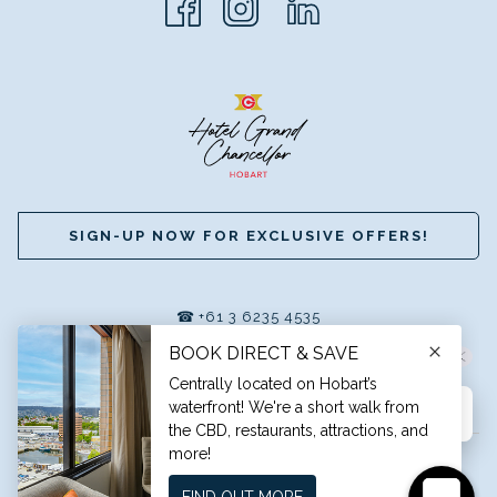
SIGN-UP NOW FOR EXCLUSIVE OFFERS!
☎
+61 3 6235 4535
|
✉
RESERVATIONS@HGCHOBART.COM.AU
A MEMBER OF GRAND HOTELS INTERNATIONAL
©
HOTEL GRAND CHANCELLOR HOBART
Hi, how can I help?
TRAVEL BLOG
CAREERS
PRIVACY POLICY
TERMS &
CONDITIONS