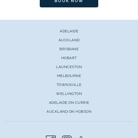
BOOK NOW
ADELAIDE
AUCKLAND
BRISBANE
HOBART
LAUNCESTON
MELBOURNE
TOWNSVILLE
WELLINGTON
ADELAIDE ON CURRIE
AUCKLAND ON HOBSON