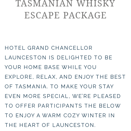
TASMANIAN WHISKY
ESCAPE PACKAGE
​​​HOTEL GRAND CHANCELLOR
LAUNCESTON IS DELIGHTED TO BE
YOUR HOME BASE WHILE YOU
EXPLORE, RELAX, AND ENJOY THE BEST
OF TASMANIA. TO MAKE YOUR STAY
EVEN MORE SPECIAL, WE’RE PLEASED
TO OFFER PARTICIPANTS THE BELOW
TO ENJOY A WARM COZY WINTER IN
THE HEART OF LAUNCESTON.