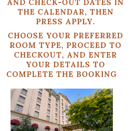
AND CHECK-OUT DATES
IN
THE CALENDAR, THEN
PRESS
APPLY
.
CHOOSE YOUR PREFERRED
ROOM TYPE
, PROCEED TO
CHECKOUT
, AND ENTER
YOUR DETAILS TO
COMPLETE THE BOOKING