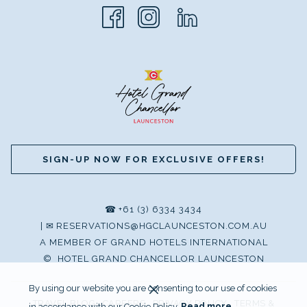
SIGN-UP NOW FOR EXCLUSIVE OFFERS!
☎
+61 (3) 6334 3434
|
✉
RESERVATIONS@HGCLAUNCESTON.COM.AU
A MEMBER OF GRAND HOTELS INTERNATIONAL
©
HOTEL GRAND CHANCELLOR LAUNCESTON
By using our website you are consenting to our use of cookies
TRAVEL BLOG
CAREERS
PRIVACY POLICY
TERMS &
in accordance with our Cookie Policy.
Read more