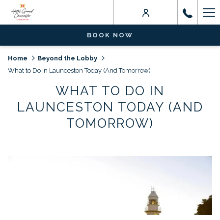
Ha
Me
BOOK NOW
Home
Beyond the Lobby
What to Do in Launceston Today (And Tomorrow)
WHAT TO DO IN
LAUNCESTON TODAY (AND
TOMORROW)