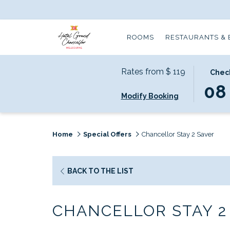
ROOMS
RESTAURANTS & 
Rates from
$ 119
THIS
SELECT
Check
BUTTO
CHECK
08
Modify Booking
OPENS
IN
THE
DATE
CALEND
IS
TO
8TH
Home
Special Offers
Chancellor Stay 2 Saver
SELECT
AUGUS
CHECK
2026.
IN
BACK TO THE LIST
DATE.
CHANCELLOR STAY 2