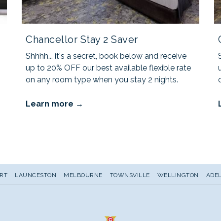
Chancellor Stay 2 Saver
Shhhh... it's a secret, book below and receive
up to 20% OFF our best available flexible rate
on any room type when you stay 2 nights.
Learn more
RT
LAUNCESTON
MELBOURNE
TOWNSVILLE
WELLINGTON
ADEL