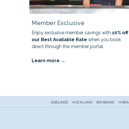
Member Exclusive
Enjoy exclusive member savings with
10% off
our Best Available Rate
when you book
direct through the member portal.
Learn more
ADELAIDE
AUCKLAND
BRISBANE
HOBA