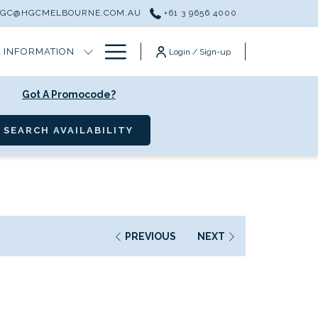
HGC@HGCMELBOURNE.COM.AU
+61 3 9656 4000
Hamburger
 INFORMATION
Login / Sign-up
Menu
Got A Promocode?
OPENS IN A NEW TAB
SEARCH AVAILABILITY
PREVIOUS
NEXT