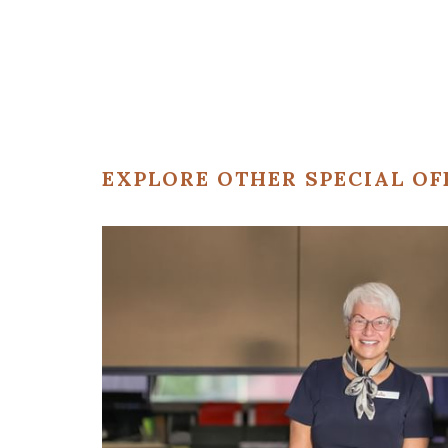
EXPLORE OTHER SPECIAL OF