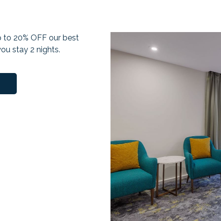
up to 20% OFF our best
ou stay 2 nights.