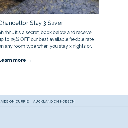
Chancellor Stay 3 Saver
Shhhh... it's a secret, book below and receive
up to 25% OFF our best available flexible rate
on any room type when you stay 3 nights or
…
Learn more
AIDE ON CURRIE
AUCKLAND ON HOBSON