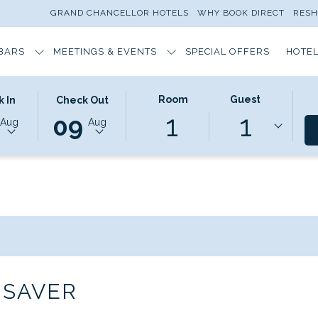
GRAND CHANCELLOR HOTELS
WHY BOOK DIRECT
RES
BARS
MEETINGS & EVENTS
SPECIAL OFFERS
HOTEL
ED
THIS
SELECTED
Room
Guest
 In
Check Out
1
1
N
BUTTON
CHECK
09
Aug
Aug
OPENS
OUT
THE
DATE
AR
CALENDAR
IS
TO
9TH
T
SELECT
AUGUST
CHECK
2026.
OUT
DATE.
 SAVER