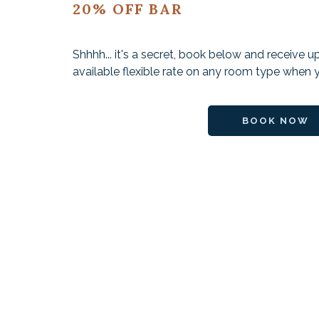
20% OFF BAR
Shhhh... it's a secret, book below and receive 
available flexible rate on any room type when y
BOOK NOW