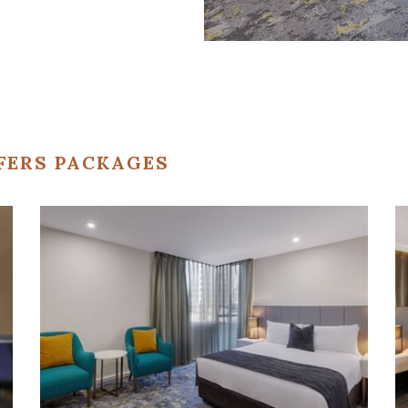
FERS PACKAGES