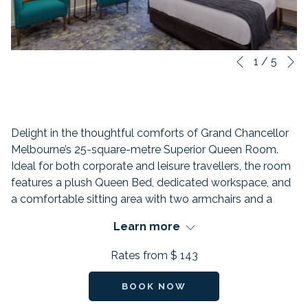
N
Slideshow
Clicking
1
/
5
Previous
control
on
buttons
the
following
links
Delight in the thoughtful comforts of Grand Chancellor
will
Melbourne’s 25-square-metre Superior Queen Room.
update
Ideal for both corporate and leisure travellers, the room
the
features a plush Queen Bed, dedicated workspace, and
content
a comfortable sitting area with two armchairs and a
above
coffee table. The private bathroom includes a refreshing
Learn more
rain shower, while each room also offers an LCD TV with
Chromecast and a walk-out “Juliet” balcony — perfect
Rates from
$ 143
for enjoying a breath of fresh Melbourne air.
FEATURES:
BOOK NOW
Beds: 1 Queen Bed