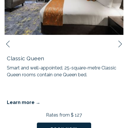
N
Previous
Classic Queen
Smart and well-appointed, 25-square-metre Classic
Queen rooms contain one Queen bed.
Learn more
Rates from
$ 127