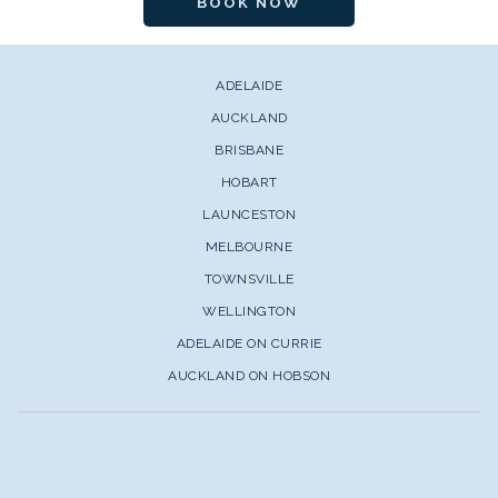
BOOK NOW
ADELAIDE
AUCKLAND
BRISBANE
HOBART
LAUNCESTON
MELBOURNE
TOWNSVILLE
WELLINGTON
ADELAIDE ON CURRIE
AUCKLAND ON HOBSON