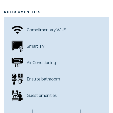
Occupancy: 3
Room Size: 25 sq. m.
ROOM AMENITIES
Complimentary Wi-Fi
Smart TV
Air Conditioning
Ensuite bathroom
Guest amenities