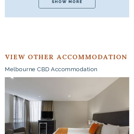
SHOW MORE
VIEW OTHER ACCOMMODATION
Melbourne CBD Accommodation