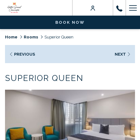
Ha
Me
BOOK NOW
Home
Rooms
Superior Queen
PREVIOUS
NEXT
SUPERIOR QUEEN