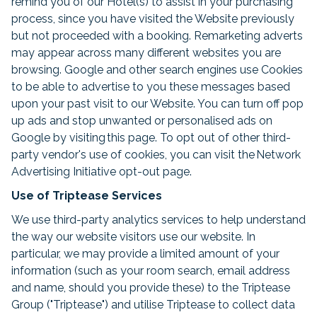
remind you of our Hotel(s) to assist in your purchasing
process, since you have visited the Website previously
but not proceeded with a booking. Remarketing adverts
may appear across many different websites you are
browsing. Google and other search engines use Cookies
to be able to advertise to you these messages based
upon your past visit to our Website. You can turn off pop
up ads and stop unwanted or personalised ads on
Google by visiting this page. To opt out of other third-
party vendor's use of cookies, you can visit the Network
Advertising Initiative opt-out page.
Use of Triptease Services
We use third-party analytics services to help understand
the way our website visitors use our website. In
particular, we may provide a limited amount of your
information (such as your room search, email address
and name, should you provide these) to the Triptease
Group ("Triptease") and utilise Triptease to collect data