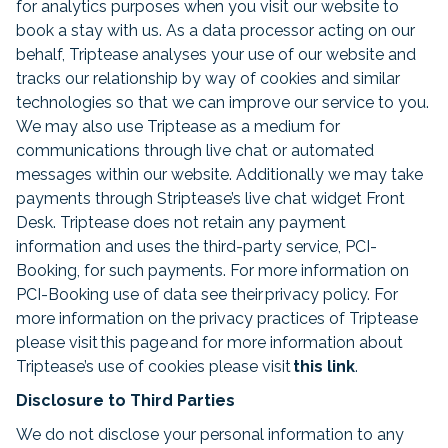
for analytics purposes when you visit our website to
book a stay with us. As a data processor acting on our
behalf, Triptease analyses your use of our website and
tracks our relationship by way of cookies and similar
technologies so that we can improve our service to you.
We may also use Triptease as a medium for
communications through live chat or automated
messages within our website. Additionally we may take
payments through Striptease’s live chat widget Front
Desk. Triptease does not retain any payment
information and uses the third-party service, PCI-
Booking, for such payments. For more information on
PCI-Booking use of data see their privacy policy. For
more information on the privacy practices of Triptease
please visit this page and for more information about
Triptease’s use of cookies please visit
this link
.
Disclosure to Third Parties
We do not disclose your personal information to any