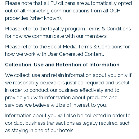
Please note that all EU citizens are automatically opted
out of all marketing communications from all GCH
properties (when known).
Please refer to the loyalty program Terms & Conditions
for how we communicate with our members.
Please refer to the Social Media Terms & Conditions for
how we work with User Generated Content.
Collection, Use and Retention of Information
We collect, use and retain information about you only if
we reasonably believe it is justified, required and useful
in order to conduct our business effectively and to
provide you with information about products and
services we believe will be of interest to you.
Information about you will also be collected in order to
conduct business transactions as legally required, such
as staying in one of our hotels.