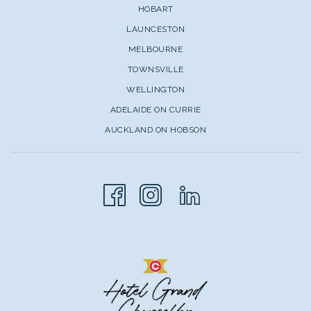
HOBART
LAUNCESTON
MELBOURNE
TOWNSVILLE
WELLINGTON
ADELAIDE ON CURRIE
AUCKLAND ON HOBSON