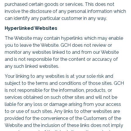
purchased certain goods or services. This does not
involve the disclosure of any personal information which
can identify any particular customer in any way.
Hyperlinked Websites
The Website may contain hyperlinks which may enable
you to leave the Website. GCH does not review or
monitor any websites linked to and from our Website
and is not responsible for the content or accuracy of
any such linked websites.
Your linking to any websites is at your sole risk and
subject to the terms and conditions of those sites. GCH
is not responsible for the information, products, or
services obtained on such other sites and will not be
liable for any loss or damage arising from your access
to or use of such sites. Any links to other websites are
provided for the convenience of the Customers of the
Website and the inclusion of these links does not imply