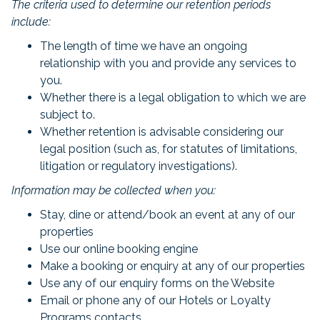
The criteria used to determine our retention periods
include:
The length of time we have an ongoing
relationship with you and provide any services to
you.
Whether there is a legal obligation to which we are
subject to.
Whether retention is advisable considering our
legal position (such as, for statutes of limitations,
litigation or regulatory investigations).
Information may be collected when you:
Stay, dine or attend/book an event at any of our
properties
Use our online booking engine
Make a booking or enquiry at any of our properties
Use any of our enquiry forms on the Website
Email or phone any of our Hotels or Loyalty
Programs contacts