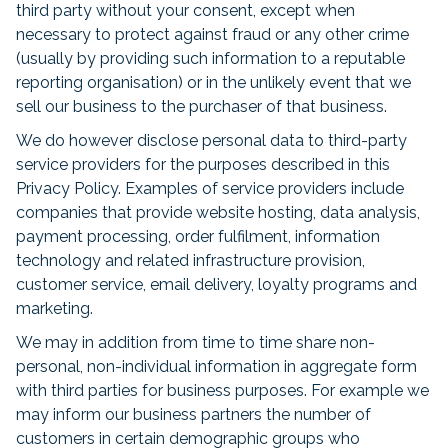
third party without your consent, except when
necessary to protect against fraud or any other crime
(usually by providing such information to a reputable
reporting organisation) or in the unlikely event that we
sell our business to the purchaser of that business.
We do however disclose personal data to third-party
service providers for the purposes described in this
Privacy Policy. Examples of service providers include
companies that provide website hosting, data analysis,
payment processing, order fulfilment, information
technology and related infrastructure provision,
customer service, email delivery, loyalty programs and
marketing.
We may in addition from time to time share non-
personal, non-individual information in aggregate form
with third parties for business purposes. For example we
may inform our business partners the number of
customers in certain demographic groups who