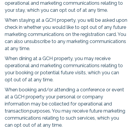
operational and marketing communications relating to
your stay, which you can opt out of at any time.
When staying at a GCH property, you will be asked upon
check in whether you would like to opt out of any future
marketing communications on the registration card. You
can also unsubscribe to any marketing communications
at any time.
When dining at a GCH property, you may receive
operational and marketing communications relating to
your booking or potential future visits, which you can
opt out of at any time.
When booking and/or attending a conference or event
at a GCH property your personal or company
information may be collected for operational and
transaction purposes. You may receive future marketing
communications relating to such services, which you
can opt out of at any time.