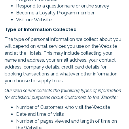
Respond to a questionnaire or online survey
Become a Loyalty Program member
Visit our Website
Type of Information Collected
The type of personal information we collect about you
will depend on what services you use on the Website
and at the Hotels. This may include collecting your
name and address, your email address, your contact
address, company details, credit card details for
booking transactions and whatever other information
you choose to supply to us.
Our web server collects the following types of information
for statistical purposes about Customers to the Website:
Number of Customers who visit the Website
Date and time of visits
Number of pages viewed and length of time on
the Website