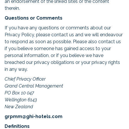
an endorsement of the linked sites or the content
therein.
Questions or Comments
If you have any questions or comments about our
Privacy Policy, please contact us and we will endeavour
to respond as soon as possible. Please also contact us
if you believe someone has gained access to your
personal information, or if you believe we have
breached our privacy obligations or your privacy rights
in any way.
Chief Privacy Officer
Grand Central Management
PO Box 10 047
Wellington 6143
New Zealand
grpmm@ghi-hotels.com
Definitions