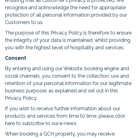
ensuring that all Customer’s privacy is protected. We
recognise and acknowledge the need for appropriate
protection of all personal information provided by our
Customers to us.
The purpose of this Privacy Policy is therefore to ensure
the integrity of your data is maintained, whilst providing
you with the highest level of hospitality and services.
Consent
By entering and using our Website, booking engine and
social channels, you consent to the collection, use and
retention of your personal information for our legitimate
business purposes as explained and set out in this
Privacy Policy.
If you wish to receive further information about our
products and services from time to time, please click
here to subscribe to our e-news.
When booking a GCH property, you may receive