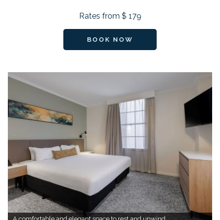
Rates from
$ 179
BOOK NOW
A comfortable and elegant space to rest and unwind.