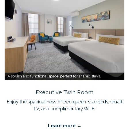
A stylish and functional space, perfect for shared stays.
Executive Twin Room
Enjoy the spaciousness of two queen-size beds, smart
TV, and complimentary Wi-Fi.
Learn more