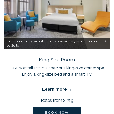
Indulge in luxury with stunning views and stylish comfort in our S
pa Suite.
King Spa Room
Luxury awaits with a spacious king-size corner spa.
Enjoy a king-size bed and a smart TV.
Learn more
Rates from
$ 219
BOOK NOW