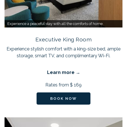
Experience a peaceful stay with all the comforts of home.
Executive King Room
Experience stylish comfort with a king-size bed, ample
storage, smart TV, and complimentary Wi-Fi.
Learn more
Rates from
$ 169
BOOK NOW