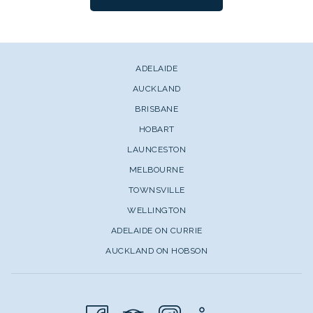
ADELAIDE
AUCKLAND
BRISBANE
HOBART
LAUNCESTON
MELBOURNE
TOWNSVILLE
WELLINGTON
ADELAIDE ON CURRIE
AUCKLAND ON HOBSON