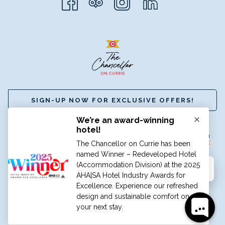
SIGN-UP NOW FOR EXCLUSIVE OFFERS!
☎
+61 (8) 8112 8888
|
✉
BOOK@HGCADELAIDE.COM.AU
A MEMBER OF GRAND HOTELS INTERNATIONAL
©
HOTEL GRAND CHANCELLOR ADELAIDE
Hi, how can I help?
TRAVEL BLOG
CAREERS
PRIVACY POLICY
TERMS &
CONDITIONS
Manage Cookies