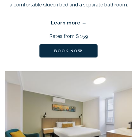
a comfortable Queen bed and a separate bathroom.
Learn more
Rates from
$ 159
BOOK NOW