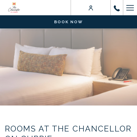
Ha
Me
BOOK NOW
ROOMS AT THE CHANCELLOR