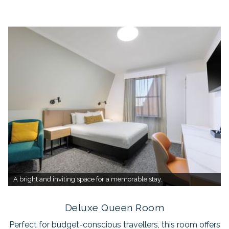
A bright and inviting space for a memorable stay.
Deluxe Queen Room
Perfect for budget-conscious travellers, this room offers