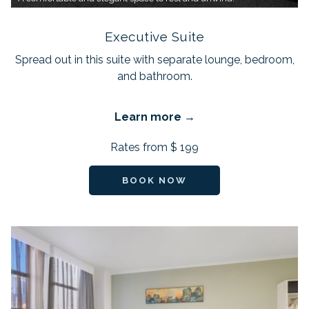
Executive Suite
Spread out in this suite with separate lounge, bedroom,
and bathroom.
Learn more
Rates from
$ 199
BOOK NOW