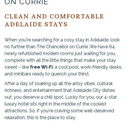
ON CURRIE
CLEAN AND COMFORTABLE
ADELAIDE STAYS
When you're searching for a cosy stay in Adelaide, look
no further than The Chancellor on Currie. We have 64
newly refurbished modern rooms just waiting for you,
complete with all the little things that make your stay
sweet – like
free Wi-Fi
, a cool pool, work-friendly desks,
and minibars ready to quench your thirst.
After a day of soaking up all the artsy vibes, cultural
richness, and entertainment that Adelaide City dishes
out, you deserve a chill spot. Lucky for you, our 4-star
luxury hotel sits right in the middle of the coolest
attractions. So, if you're craving some well-deserved
relaxation, this is the place to stay.