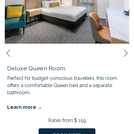
N
Previous
Deluxe Queen Room
Perfect for budget-conscious travellers, this room
offers a comfortable Queen bed and a separate
bathroom.
Learn more
Rates from
$ 159