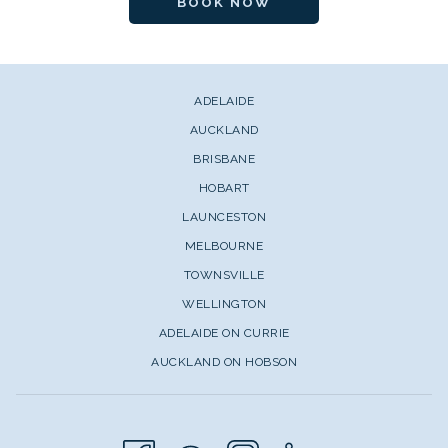
BOOK NOW
ADELAIDE
AUCKLAND
BRISBANE
HOBART
LAUNCESTON
MELBOURNE
TOWNSVILLE
WELLINGTON
ADELAIDE ON CURRIE
AUCKLAND ON HOBSON