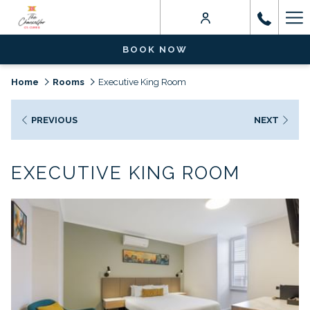
Ha
Me
BOOK NOW
Home
Rooms
Executive King Room
PREVIOUS
NEXT
EXECUTIVE KING ROOM