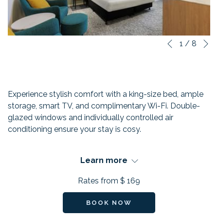
N
Slideshow
Clicking
1
/
8
Previous
control
on
buttons
the
following
links
Experience stylish comfort with a king-size bed, ample
will
storage, smart TV, and complimentary Wi-Fi. Double-
update
glazed windows and individually controlled air
the
conditioning ensure your stay is cosy.
content
above
FEATURES:
Learn more
Beds: 1 King-size bed
Rates from
$ 169
Occupancy: 2
BOOK NOW