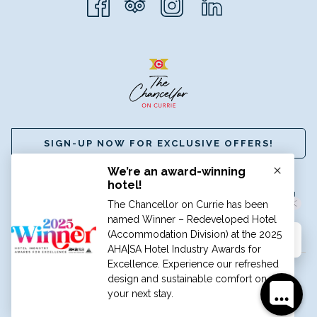
SIGN-UP NOW FOR EXCLUSIVE OFFERS!
☎
+61 (8) 8112 8888
|
✉
BOOK@HGCADELAIDE.COM.AU
A MEMBER OF GRAND HOTELS INTERNATIONAL
©
HOTEL GRAND CHANCELLOR ADELAIDE
Hi, how can I help?
TRAVEL BLOG
CAREERS
PRIVACY POLICY
TERMS &
CONDITIONS
Manage Cookies