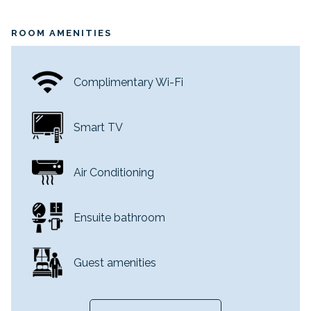
ROOM AMENITIES
Complimentary Wi-Fi
Smart TV
Air Conditioning
Ensuite bathroom
Guest amenities