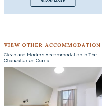
SHOW MORE
VIEW OTHER ACCOMMODATION
Clean and Modern Accommodation in The
Chancellor on Currie