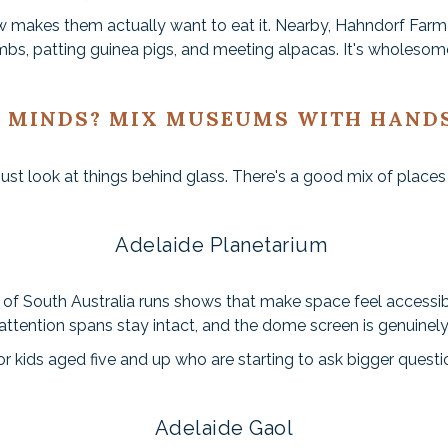
how makes them actually want to eat it. Nearby, Hahndorf Fa
mbs, patting guinea pigs, and meeting alpacas. It's wholesome
 MINDS? MIX MUSEUMS WITH HAND
st look at things behind glass. There's a good mix of places w
Adelaide Planetarium
 of South Australia runs shows that make space feel accessib
attention spans stay intact, and the dome screen is genuinel
for kids aged five and up who are starting to ask bigger quest
Adelaide Gaol