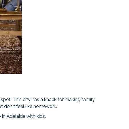
 spot. This city has a knack for making family
at don't feel like homework.
o in Adelaide with kids.