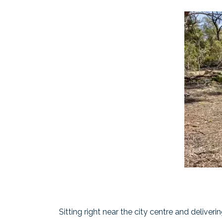
Sitting right near the city centre and deliveri