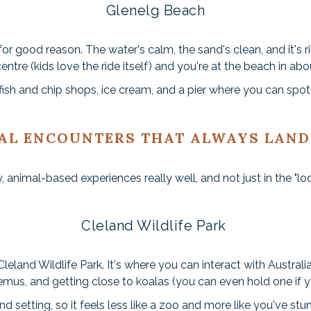
Glenelg Beach
or good reason. The water's calm, the sand's clean, and it's r
centre (kids love the ride itself) and you're at the beach in ab
ish and chip shops, ice cream, and a pier where you can spot 
AL ENCOUNTERS THAT ALWAYS LAND
, animal-based experiences really well, and not just in the "lo
Cleland Wildlife Park
leland Wildlife Park. It's where you can interact with Austral
mus, and getting close to koalas (you can even hold one if 
d setting, so it feels less like a zoo and more like you've stu