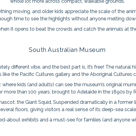
whole lot more across compact, walkable grounds.
hing moving, and older kids appreciate the scale of the animal
nough time to see the highlights without anyone melting dow
e when it opens to beat the crowds and catch the animals at the
South Australian Museum
different vibe, and the best part is, it’s free! The natural hi
s like the Pacific Cultures gallery and the Aboriginal Cultures c
y, where kids (and adults) can see the museum’s original mum
for more than 100 years, brought to Adelaide in the 1890s by
mascot: the Giant Squid. Suspended dramatically in a former l
everal floors, giving visitors a real sense of its deep-sea scal
ked-about exhibits and a must-see for families (and anyone wit