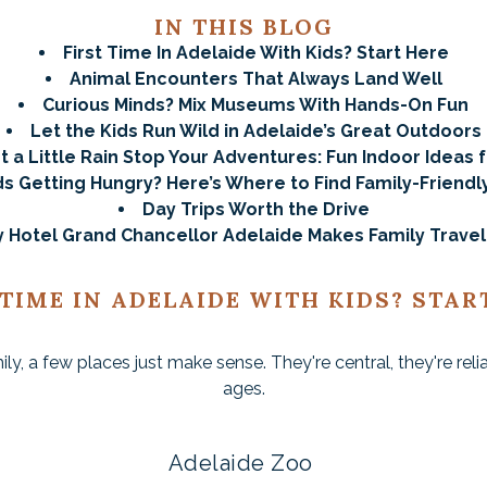
IN THIS BLOG
First Time In Adelaide With Kids? Start Here
Animal Encounters That Always Land Well
Curious Minds? Mix Museums With Hands-On Fun
Let the Kids Run Wild in Adelaide’s Great Outdoors
t a Little Rain Stop Your Adventures: Fun Indoor Ideas f
ds Getting Hungry? Here’s Where to Find Family-Friendl
Day Trips Worth the Drive
 Hotel Grand Chancellor Adelaide Makes Family Travel
 TIME IN ADELAIDE WITH KIDS? STAR
amily, a few places just make sense. They're central, they're rel
ages.
Adelaide Zoo