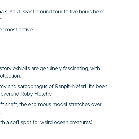
s. You'll want around four to five hours here:
n.
ir most active.
story exhibits are genuinely fascinating, with
ollection.
my and sarcophagus of Renpit-Nefert. It’s been
 Reverend Roby Fletcher.
ift shaft, the enormous model stretches over
e.
h a soft spot for weird ocean creatures).