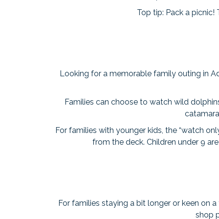
Top tip: Pack a picnic!
Looking for a memorable family outing in Ad
Families can choose to watch wild dolphins
catamaran
For families with younger kids, the “watch on
from the deck. Children under 9 ar
For families staying a bit longer or keen on a
shop p