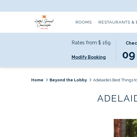
ROOMS
RESTAURANTS & 
Rates from
$ 169
THIS
SELECT
Chec
BUTTO
CHECK
09
Modify Booking
OPENS
IN
THE
DATE
CALEN
IS
TO
9TH
Home
Beyond the Lobby
Adelaide’s Best Things t
SELECT
AUGUS
CHECK
2026.
ADELAI
IN
DATE.