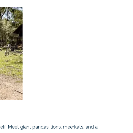
tself. Meet giant pandas, lions, meerkats, and a