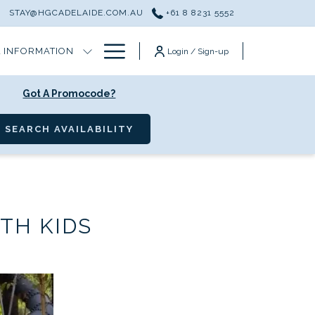
T
STAY@HGCADELAIDE.COM.AU
+61 8 8231 5552
Hamburger
 INFORMATION
Login / Sign-up
Menu
Got A Promocode?
OPENS IN A NEW TAB
SEARCH AVAILABILITY
TH KIDS