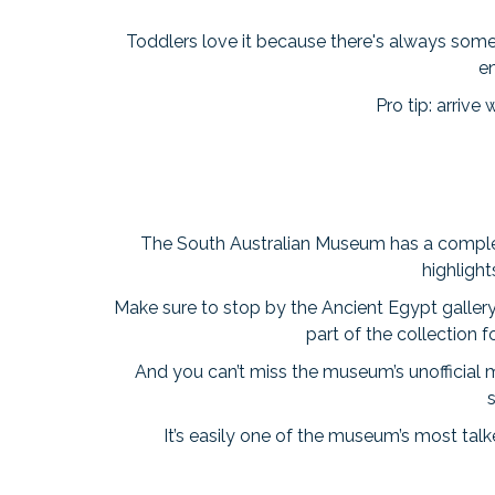
Toddlers love it because there's always somet
e
Pro tip: arriv
The South Australian Museum has a completely 
highlight
Make sure to stop by the Ancient Egypt galler
part of the collection 
And you can’t miss the museum’s unofficial 
s
It’s easily one of the museum’s most tal