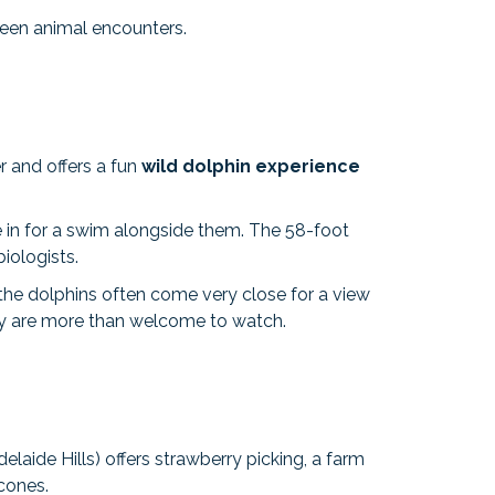
tween animal encounters.
r and offers a fun
wild dolphin experience
e in for a swim alongside them. The 58-foot
iologists.
 the dolphins often come very close for a view
hey are more than welcome to watch.
elaide Hills) offers strawberry picking, a farm
scones.