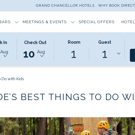
GRAND CHANCELLOR HOTELS
WHY BOOK DIREC
BARS
MEETINGS & EVENTS
SPECIAL OFFERS
HOTEL
ED
THIS
SELECTED
Room
Guest
k In
Check Out
1
1
N
BUTTON
CHECK
10
Aug
Aug
OPENS
OUT
THE
DATE
DAR
CALENDAR
IS
TO
10TH
o Do with Kids
T
SELECT
AUGUST
CHECK
2026.
DE’S BEST THINGS TO DO WI
OUT
DATE.