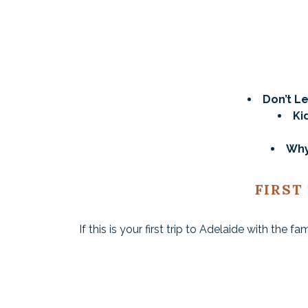
Don’t Le
Ki
Why
FIRST
If this is your first trip to Adelaide with the f