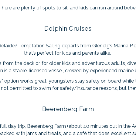
 There are plenty of spots to sit, and kids can run around be
Dolphin Cruises
elaide? Temptation Sailing departs from Glenelg’s Marina Pie
that’s perfect for kids and parents alike.
 from the deck or, for older kids and adventurous adults, div
 is a stable, licensed vessel, crewed by experienced marine b
ly” option works great: youngsters stay safely on board while
e not permitted to swim for safety/insurance reasons, but t
Beerenberg Farm
 full day trip, Beerenberg Farm (about 40 minutes out in the Ad
acked with jams and treats, and a café that does excellent 