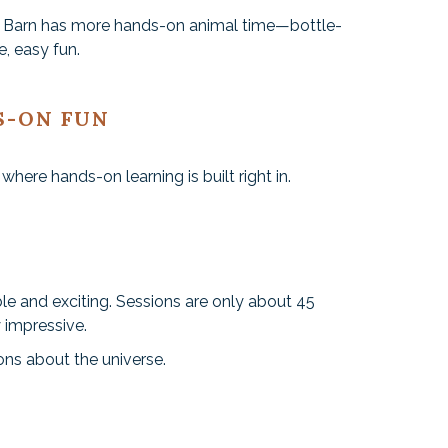
rm Barn has more hands-on animal time—bottle-
, easy fun.
S-ON FUN
here hands-on learning is built right in.
le and exciting. Sessions are only about 45
y impressive.
ions about the universe.