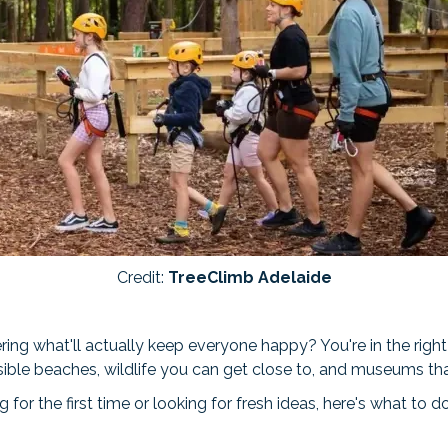
Credit:
TreeClimb Adelaide
ing what'll actually keep everyone happy? You're in the right
sible beaches, wildlife you can get close to, and museums th
 for the first time or looking for fresh ideas, here's what to d