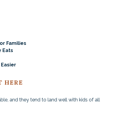
or Families
y Eats
 Easier
T HERE
iable, and they tend to land well with kids of all