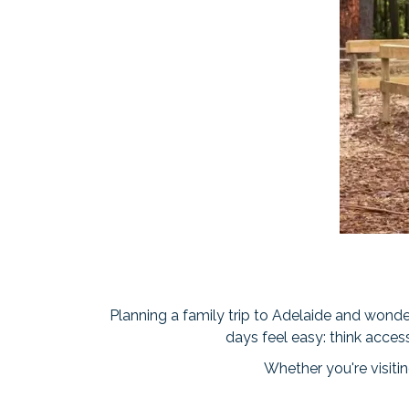
Planning a family trip to Adelaide and wonder
days feel easy: think acces
Whether you're visiting