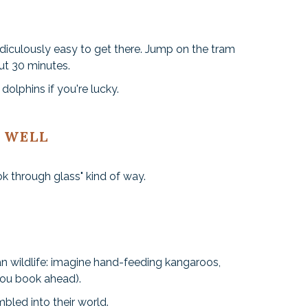
idiculously easy to get there. Jump on the tram
out 30 minutes.
dolphins if you're lucky.
 WELL
ok through glass" kind of way.
ian wildlife: imagine hand-feeding kangaroos,
you book ahead).
mbled into their world.