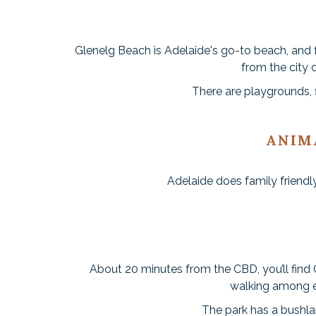
Glenelg Beach is Adelaide's go-to beach, and f
from the city 
There are playgrounds, f
ANIM
Adelaide does family friendly
About 20 minutes from the CBD, you’ll find C
walking among e
The park has a bushlan