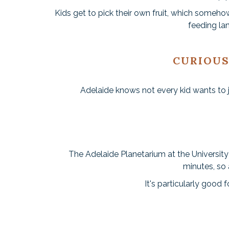
Kids get to pick their own fruit, which some
feeding la
CURIOUS
Adelaide knows not every kid wants to ju
The Adelaide Planetarium at the University
minutes, so 
It's particularly good 