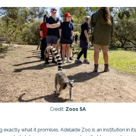
Credit:
Zoos SA
ng exactly what it promises, Adelaide Zoo is an institution in i