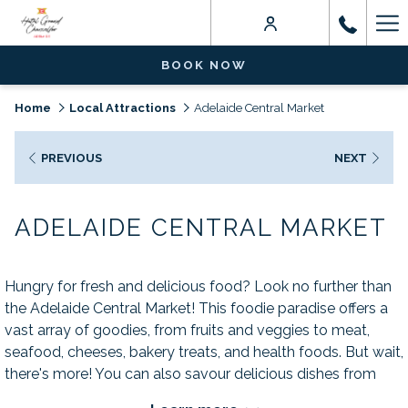
Ha
Me
BOOK NOW
Home
Local Attractions
Adelaide Central Market
PREVIOUS
NEXT
ADELAIDE CENTRAL MARKET
Hungry for fresh and delicious food? Look no further than
the Adelaide Central Market! This foodie paradise offers a
vast array of goodies, from fruits and veggies to meat,
seafood, cheeses, bakery treats, and health foods. But wait,
there's more! You can also savour delicious dishes from
some of Adelaide's most popular cafes and eateries.