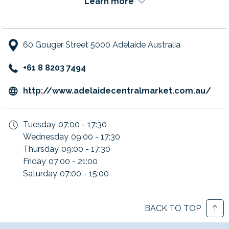
Learn more
Embrace the multicultural cuisine and the best produce at
Adelaide's premier food destination.
60 Gouger Street 5000 Adelaide Australia
+61 8 8203 7494
ope
http://www.adelaidecentralmarket.com.au/
in
a
Tuesday
07:00 - 17:30
new
Wednesday
09:00 - 17:30
tab
Thursday
09:00 - 17:30
Friday
07:00 - 21:00
Saturday
07:00 - 15:00
BACK TO TOP