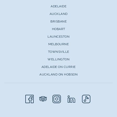
ADELAIDE
AUCKLAND
BRISBANE
HOBART
LAUNCESTON
MELBOURNE
TOWNSVILLE
WELLINGTON
ADELAIDE ON CURRIE
AUCKLAND ON HOBSON