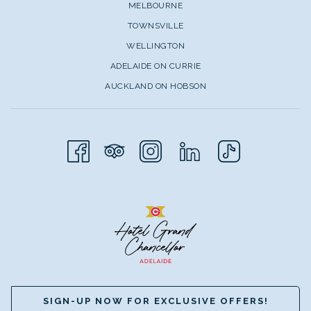
MELBOURNE
TOWNSVILLE
WELLINGTON
ADELAIDE ON CURRIE
AUCKLAND ON HOBSON
SIGN-UP NOW FOR EXCLUSIVE OFFERS!