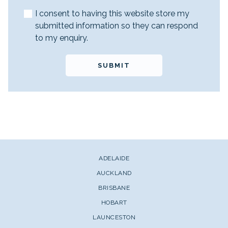
I consent to having this website store my
submitted information so they can respond
to my enquiry.
SUBMIT
ADELAIDE
AUCKLAND
BRISBANE
HOBART
LAUNCESTON