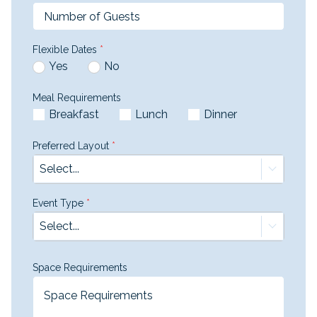
Flexible Dates
*
Yes
No
Meal Requirements
Breakfast
Lunch
Dinner
Preferred Layout
*
Select...
Event Type
*
Select...
Space Requirements