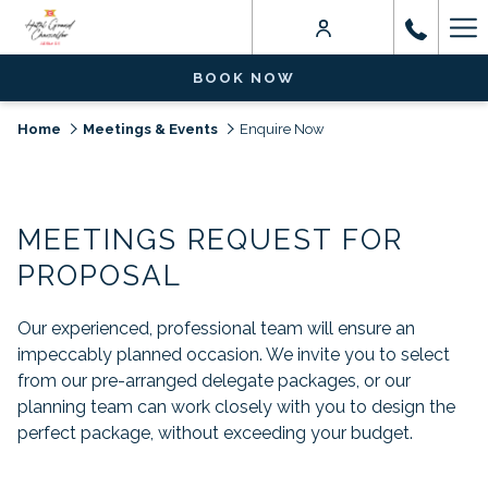
Ha
Me
BOOK NOW
Home
Meetings & Events
Enquire Now
MEETINGS REQUEST FOR
PROPOSAL
Our experienced, professional team will ensure an
impeccably planned occasion. We invite you to select
from our pre-arranged delegate packages, or our
planning team can work closely with you to design the
perfect package, without exceeding your budget.