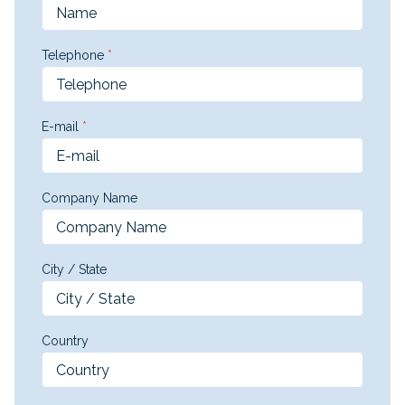
Telephone
*
E-mail
*
Company Name
City / State
Country