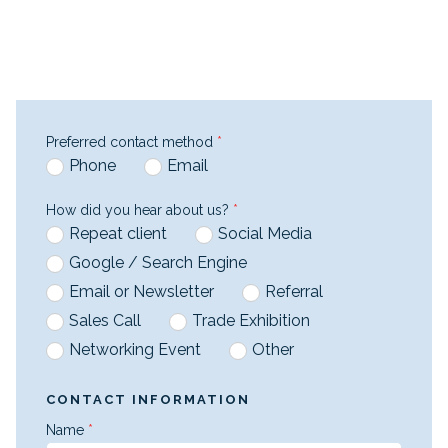
Preferred contact method
*
Phone
Email
How did you hear about us?
*
Repeat client
Social Media
Google / Search Engine
Email or Newsletter
Referral
Sales Call
Trade Exhibition
Networking Event
Other
CONTACT INFORMATION
Name
*