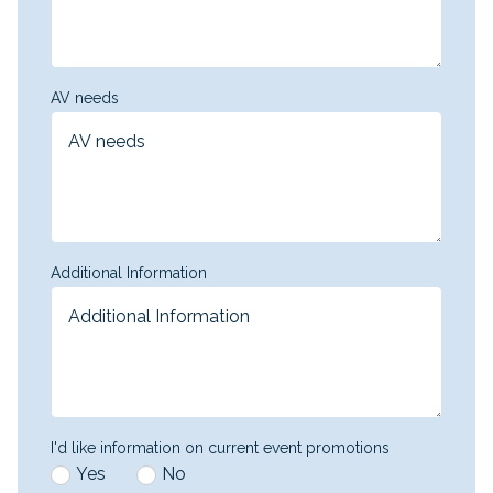
AV needs
Additional Information
I'd like information on current event promotions
Yes
No