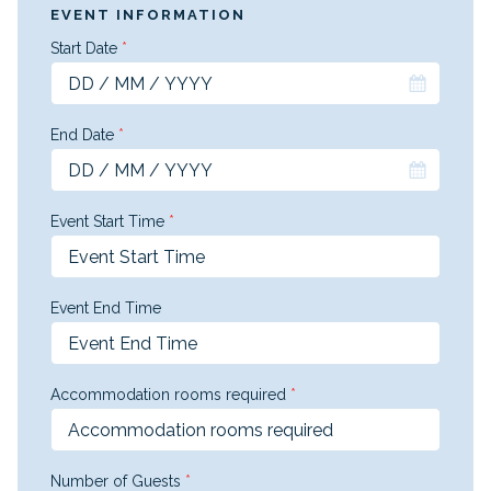
EVENT INFORMATION
Start Date
*
End Date
*
Event Start Time
*
Event End Time
Accommodation rooms required
*
Number of Guests
*