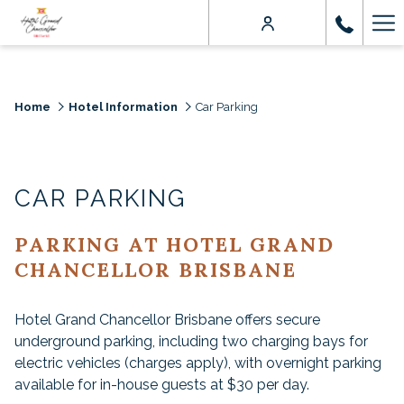
Ha
Me
Home
Hotel Information
Car Parking
CAR PARKING
PARKING AT HOTEL GRAND
CHANCELLOR BRISBANE
Hotel Grand Chancellor Brisbane offers secure
underground parking, including two charging bays for
electric vehicles (charges apply), with overnight parking
available for in-house guests at $30 per day.