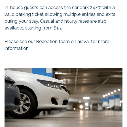
In-house guests can access the car park 24/7, with a
valid parking ticket allowing multiple entries and exits
during your stay. Casual and hourly rates are also
available, starting from $15.
Please see our Reception team on arrival for more
information.