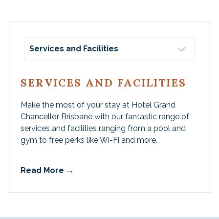
Services and Facilities
SERVICES AND FACILITIES
Make the most of your stay at Hotel Grand
Chancellor Brisbane with our fantastic range of
services and facilities ranging from a pool and
gym to free perks like Wi-Fi and more.
Read More