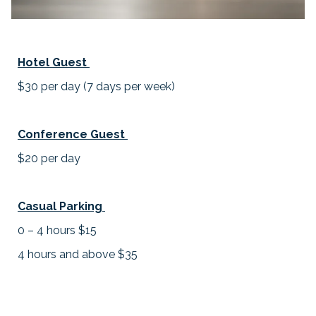
Hotel Guest
$30 per day (7 days per week)
Conference Guest
$20 per day
Casual Parking
0 – 4 hours $15
4 hours and above $35