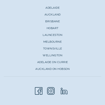
ADELAIDE
AUCKLAND
BRISBANE
HOBART
LAUNCESTON
MELBOURNE
TOWNSVILLE
WELLINGTON
ADELAIDE ON CURRIE
AUCKLAND ON HOBSON