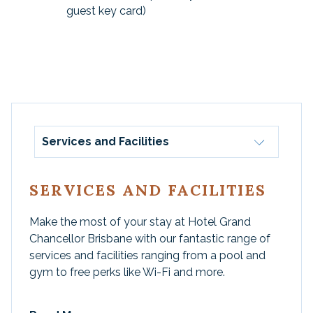
guest key card)
Services and Facilities
SERVICES AND FACILITIES
Make the most of your stay at Hotel Grand
Chancellor Brisbane with our fantastic range of
services and facilities ranging from a pool and
gym to free perks like Wi-Fi and more.