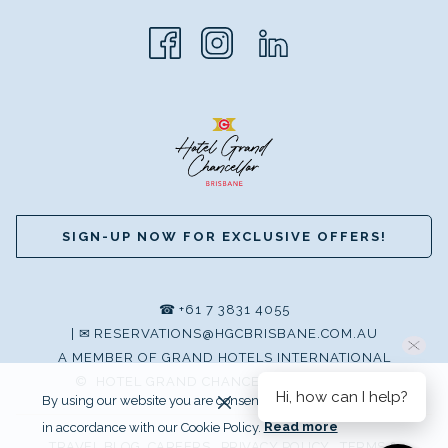
SIGN-UP NOW FOR EXCLUSIVE OFFERS!
☎
+61 7 3831 4055
|
✉
RESERVATIONS@HGCBRISBANE.COM.AU
A MEMBER OF GRAND HOTELS INTERNATIONAL
©
HOTEL GRAND CHANCELLOR BRISBANE
Hi, how can I help?
By using our website you are consenting to our use of cookies
in accordance with our Cookie Policy.
Read more
TRAVEL BLOG
CAREERS
PRIVACY POLICY
TERMS &