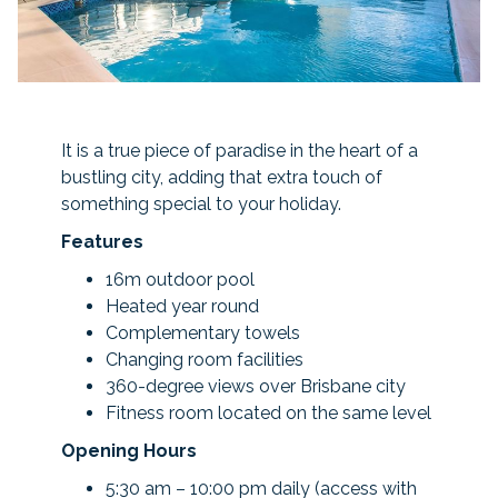
It is a true piece of paradise in the heart of a
bustling city, adding that extra touch of
something special to your holiday.
Features
16m outdoor pool
Heated year round
Complementary towels
Changing room facilities
360-degree views over Brisbane city
Fitness room located on the same level
Opening Hours
5:30 am – 10:00 pm daily (access with