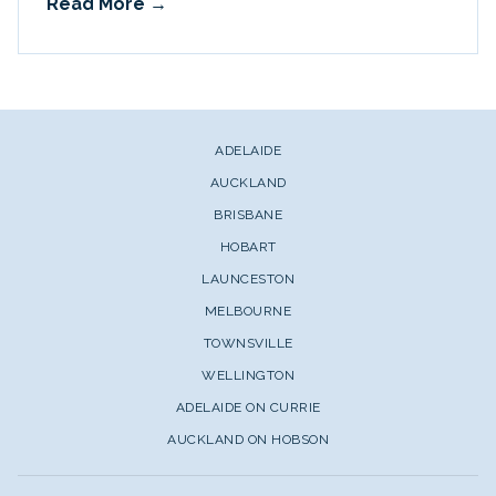
Read More
ADELAIDE
AUCKLAND
BRISBANE
HOBART
LAUNCESTON
MELBOURNE
TOWNSVILLE
WELLINGTON
ADELAIDE ON CURRIE
AUCKLAND ON HOBSON