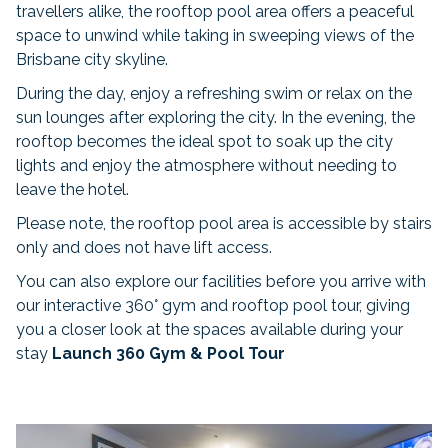
travellers alike, the rooftop pool area offers a peaceful
space to unwind while taking in sweeping views of the
Brisbane city skyline.
During the day, enjoy a refreshing swim or relax on the
sun lounges after exploring the city. In the evening, the
rooftop becomes the ideal spot to soak up the city
lights and enjoy the atmosphere without needing to
leave the hotel.
Please note, the rooftop pool area is accessible by stairs
only and does not have lift access.
You can also explore our facilities before you arrive with
our interactive 360° gym and rooftop pool tour, giving
you a closer look at the spaces available during your
stay
Launch 360 Gym & Pool Tour