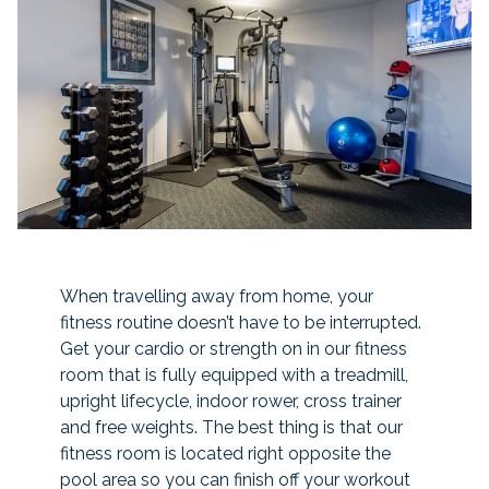
When travelling away from home, your
fitness routine doesn’t have to be interrupted.
Get your cardio or strength on in our fitness
room that is fully equipped with a treadmill,
upright lifecycle, indoor rower, cross trainer
and free weights. The best thing is that our
fitness room is located right opposite the
pool area so you can finish off your workout