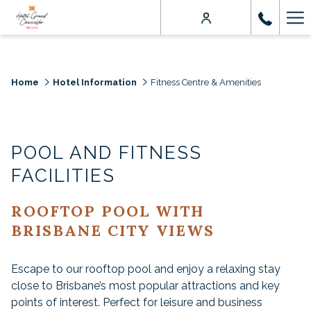
Ha
Me
Home
Hotel Information
Fitness Centre & Amenities
POOL AND FITNESS
FACILITIES
ROOFTOP POOL WITH
BRISBANE CITY VIEWS
Escape to our rooftop pool and enjoy a relaxing stay
close to Brisbane’s most popular attractions and key
points of interest. Perfect for leisure and business