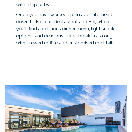
with a lap or two.
Once you have worked up an appetite, head
down to Frescos Restaurant and Bar, where
you'll find a delicious dinner menu, light snack
options, and delicious buffet breakfast along
with brewed coffee and customised cocktails.