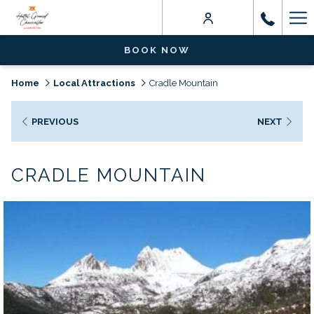
Ha
Me
BOOK NOW
Home
Local Attractions
Cradle Mountain
PREVIOUS
NEXT
CRADLE MOUNTAIN