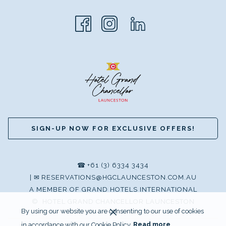
SIGN-UP NOW FOR EXCLUSIVE OFFERS!
☎
+61 (3) 6334 3434
|
✉
RESERVATIONS@HGCLAUNCESTON.COM.AU
A MEMBER OF GRAND HOTELS INTERNATIONAL
©
HOTEL GRAND CHANCELLOR LAUNCESTON
By using our website you are consenting to our use of cookies
in accordance with our Cookie Policy.
Read more