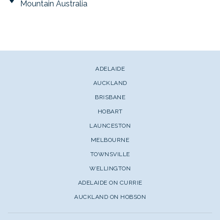
Mountain Australia
ADELAIDE
AUCKLAND
BRISBANE
HOBART
LAUNCESTON
MELBOURNE
TOWNSVILLE
WELLINGTON
ADELAIDE ON CURRIE
AUCKLAND ON HOBSON