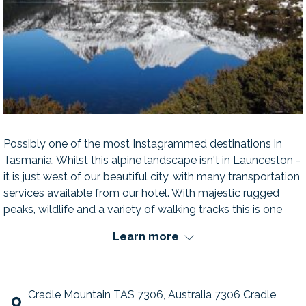
Possibly one of the most Instagrammed destinations in
Tasmania. Whilst this alpine landscape isn't in Launceston -
it is just west of our beautiful city, with many transportation
services available from our hotel. With majestic rugged
peaks, wildlife and a variety of walking tracks this is one
marvel you don't want to leave off your list.
Learn more
Cradle Mountain TAS 7306, Australia 7306 Cradle