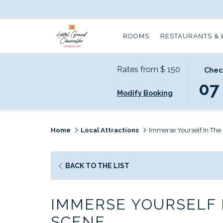
ROOMS
RESTAURANTS & 
Rates from
$ 150
THIS
SELECT
Chec
BUTTO
CHECK
07
Modify Booking
OPENS
IN
THE
DATE
CALEN
IS
TO
7TH
Home
Local Attractions
Immerse Yourself In The 
SELECT
AUGUS
CHECK
2026.
IN
OPENS
BACK TO THE LIST
DATE.
IN
A
IMMERSE YOURSELF I
NEW
TAB
SCENE