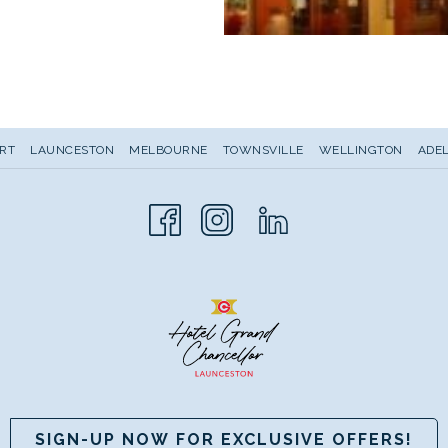
RT
LAUNCESTON
MELBOURNE
TOWNSVILLE
WELLINGTON
ADEL
SIGN-UP NOW FOR EXCLUSIVE OFFERS!