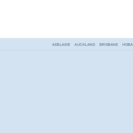
ADELAIDE
AUCKLAND
BRISBANE
HOBA