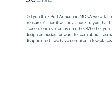
Did you think Port Arthur and MONA were Tas
treasures? Then it will be a shock to you that 
scene is one rivalled by no other. Whether you're
design enthusiast or want to learn about Tasma
disappointed - we have compiled a few places 