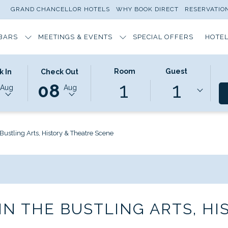
GRAND CHANCELLOR HOTELS
WHY BOOK DIRECT
RESERVATI
BARS
MEETINGS & EVENTS
SPECIAL OFFERS
HOTEL
ED
THIS
SELECTED
Room
Guest
k In
Check Out
1
1
N
BUTTON
CHECK
08
Aug
Aug
OPENS
OUT
THE
DATE
DAR
CALENDAR
IS
TO
8TH
Bustling Arts, History & Theatre Scene
T
SELECT
AUGUST
CHECK
2026.
OUT
DATE.
N THE BUSTLING ARTS, HI