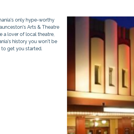
mania's only hype-worthy
Launceston's Arts & Theatre
 a lover of local theatre,
nia's history you won't be
to get you started.