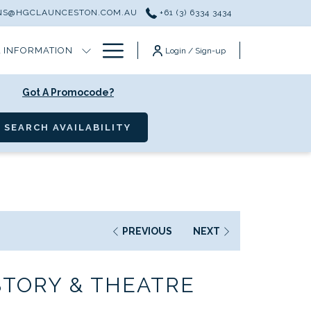
ONS@HGCLAUNCESTON.COM.AU
+61 (3) 6334 3434
Hamburger
 INFORMATION
Login / Sign-up
Menu
Got A Promocode?
OPENS IN A NEW TAB
SEARCH AVAILABILITY
PREVIOUS
NEXT
STORY & THEATRE