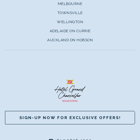
MELBOURNE
TOWNSVILLE
WELLINGTON
ADELAIDE ON CURRIE
AUCKLAND ON HOBSON
SIGN-UP NOW FOR EXCLUSIVE OFFERS!