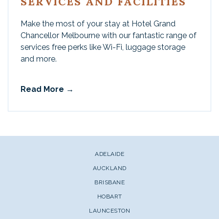
SERVICES AND FACILITIES
Make the most of your stay at Hotel Grand
Chancellor Melbourne with our fantastic range of
services free perks like Wi-Fi, luggage storage
and more.
Read More
ADELAIDE
AUCKLAND
BRISBANE
HOBART
LAUNCESTON