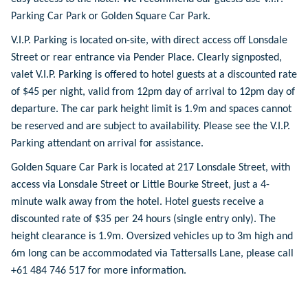
Parking Car Park or Golden Square Car Park.
V.I.P. Parking is located on-site, with direct access off Lonsdale
Street or rear entrance via Pender Place. Clearly signposted,
valet V.I.P. Parking is offered to hotel guests at a discounted rate
of $45 per night, valid from 12pm day of arrival to 12pm day of
departure. The car park height limit is 1.9m and spaces cannot
be reserved and are subject to availability. Please see the V.I.P.
Parking attendant on arrival for assistance.
Golden Square Car Park is located at 217 Lonsdale Street, with
access via Lonsdale Street or Little Bourke Street, just a 4-
minute walk away from the hotel. Hotel guests receive a
discounted rate of $35 per 24 hours (single entry only). The
height clearance is 1.9m. Oversized vehicles up to 3m high and
6m long can be accommodated via Tattersalls Lane, please call
+61 484 746 517 for more information.