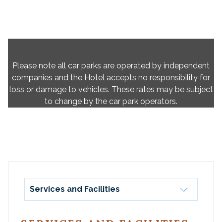
Please note all car parks are operated by independent
companies and the Hotel accepts no responsibility for
loss or damage to vehicles. These rates may be subject
to change by the car park operators.
Services and Facilities