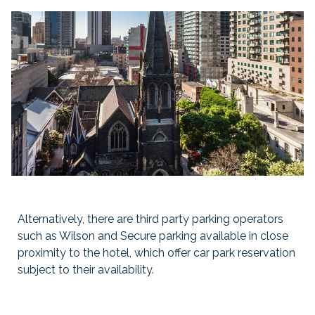
Alternatively, there are third party parking operators
such as Wilson and Secure parking available in close
proximity to the hotel, which offer car park reservation
subject to their availability.