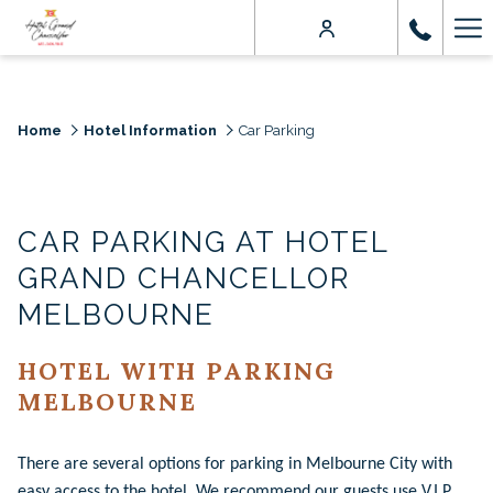
Ha
Me
Home
Hotel Information
Car Parking
CAR PARKING AT HOTEL
GRAND CHANCELLOR
MELBOURNE
HOTEL WITH PARKING
MELBOURNE
There are several options for parking in Melbourne City with
easy access to the hotel. We recommend our guests use V.I.P.