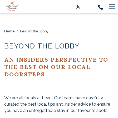
Ha
Me
Home
Beyond the Lobby
BEYOND THE LOBBY
AN INSIDERS PERSPECTIVE TO
THE BEST ON OUR LOCAL
DOORSTEPS
We are all locals at heart. Our teams have carefully
curated the best local tips and insider advice to ensure
you have an unforgettable stay in our favourite spots.