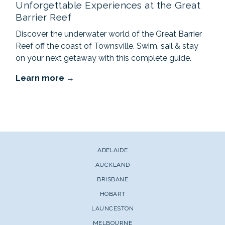
Unforgettable Experiences at the Great
Barrier Reef
Discover the underwater world of the Great Barrier
Reef off the coast of Townsville. Swim, sail & stay
on your next getaway with this complete guide.
Learn more
ADELAIDE
AUCKLAND
BRISBANE
HOBART
LAUNCESTON
MELBOURNE