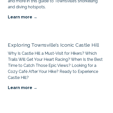
and more in this guide to Townsville’s snorkelling
and diving hotspots.
Learn more
Exploring Townsville’s Iconic Castle Hill
Why Is Castle Hill a Must-Visit for Hikers? Which
Trails Will Get Your Heart Racing? When Is the Best
Time to Catch Those Epic Views? Looking for a
Cozy Café After Your Hike? Ready to Experience
Castle Hill?
Learn more