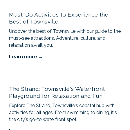
Must-Do Activities to Experience the
Best of Townsville
Uncover the best of Townsville with our guide to the
must-see attractions. Adventure, culture, and
relaxation await you.
Learn more
The Strand: Townsville's Waterfront
Playground for Relaxation and Fun
Explore The Strand, Townsville's coastal hub with
activities for all ages. From swimming to dining, it's
the city's go-to waterfront spot.