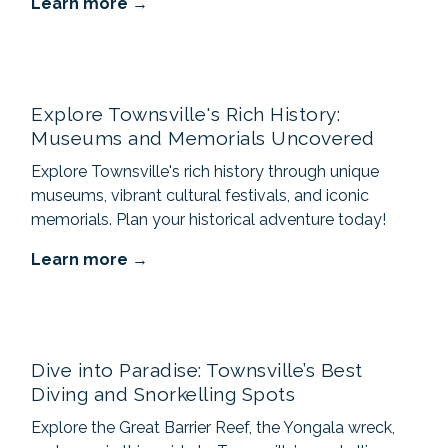
Learn more
Explore Townsville's Rich History:
Museums and Memorials Uncovered
Explore Townsville's rich history through unique
museums, vibrant cultural festivals, and iconic
memorials. Plan your historical adventure today!
Learn more
Dive into Paradise: Townsville’s Best
Diving and Snorkelling Spots
Explore the Great Barrier Reef, the Yongala wreck,