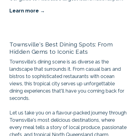
Learn more
Townsville's Best Dining Spots: From
Hidden Gems to Iconic Eats
Townsville's dining scene is as diverse as the
landscape that surrounds it. From casual bars and
bistros to sophisticated restaurants with ocean
views, this tropical city serves up unforgettable
dining experiences that'll have you coming back for
seconds.
Let us take you on a flavour-packed journey through
Townsville's most delicious destinations, where
every meal tells a story of local produce, passionate
chefs, and tropical North Queensland charm.