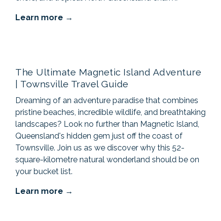
Learn more
The Ultimate Magnetic Island Adventure
| Townsville Travel Guide
Dreaming of an adventure paradise that combines
pristine beaches, incredible wildlife, and breathtaking
landscapes? Look no further than Magnetic Island,
Queensland's hidden gem just off the coast of
Townsville. Join us as we discover why this 52-
square-kilometre natural wonderland should be on
your bucket list.
Learn more