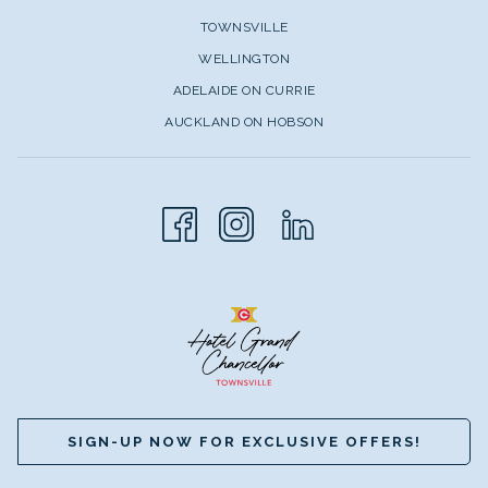
TOWNSVILLE
WELLINGTON
ADELAIDE ON CURRIE
AUCKLAND ON HOBSON
SIGN-UP NOW FOR EXCLUSIVE OFFERS!