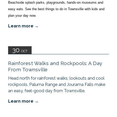
Beachside splash parks, playgrounds, hands-on museums and 
easy eats. See the best things to do in Townsville with kids and 
plan your day now.
Learn more
30
OCT
Rainforest Walks and Rockpools: A Day
From Townsville
Head north for rainforest walks, lookouts and cool
rockpools. Paluma Range and Jourama Falls make
an easy, feel-good day from Townsville.
Learn more