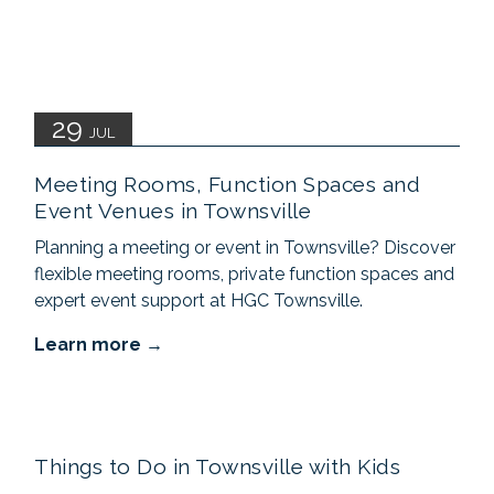
29
JUL
Meeting Rooms, Function Spaces and
Event Venues in Townsville
Planning a meeting or event in Townsville? Discover
flexible meeting rooms, private function spaces and
expert event support at HGC Townsville.
Learn more
Things to Do in Townsville with Kids