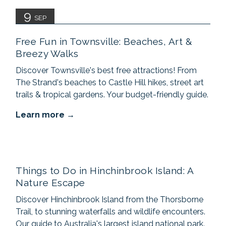
9
SEP
Free Fun in Townsville: Beaches, Art &
Breezy Walks
Discover Townsville's best free attractions! From
The Strand's beaches to Castle Hill hikes, street art
trails & tropical gardens. Your budget-friendly guide.
Learn more
Things to Do in Hinchinbrook Island: A
Nature Escape
Discover Hinchinbrook Island from the Thorsborne
Trail, to stunning waterfalls and wildlife encounters.
Our guide to Australia's largest island national park.