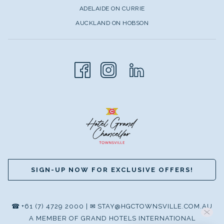
World Heritage site to life.
ADELAIDE ON CURRIE
AUCKLAND ON HOBSON
WHY TOWNSVILLE IS YOUR
PERFECT REEF ADVENTURE
BASE
Townsville stands as the unofficial capital of North
Queensland, and there's good reason for this
distinction.
The city's strategic positioning grants visitors access to
the central section of the reef, which benefits from being
further offshore than northern sections, resulting in some
SIGN-UP NOW FOR EXCLUSIVE OFFERS!
of the healthiest and most pristine areas of the entire
Great Barrier Reef system.
Unlike other access points that may be impacted by
☎
+61 (7) 4729 2000
|
✉
STAY@HGCTOWNSVILLE.COM.AU
coastal runoff, Townsville's distance from shore ensures
A MEMBER OF GRAND HOTELS INTERNATIONAL