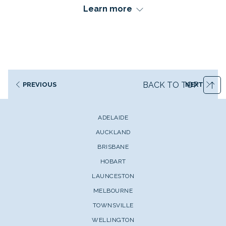
Learn more
Queensland's tropical paradise of Townsville serves as
your perfect gateway to one of the world's most
BACK TO TOP
PREVIOUS
NEXT
spectacular natural wonders.
Located along the Great Barrier Reef, this sunny coastal
ADELAIDE
city provides unparalleled access to pristine coral
AUCKLAND
formations, extraordinary marine life, and unique
BRISBANE
underwater experiences that simply cannot be found
anywhere else on Earth.
HOBART
LAUNCESTON
From the world's first underwater art museum to iconic
shipwreck diving adventures, Townsville offers reef
MELBOURNE
experiences and once-in-a-lifetime opportunities that
TOWNSVILLE
bring every traveller's dream of exploring this UNESCO
WELLINGTON