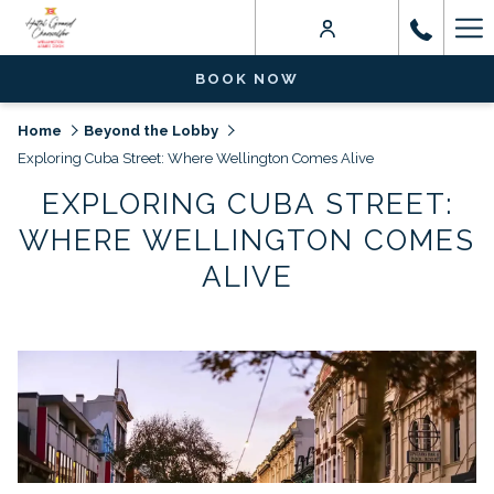
Ha
Me
BOOK NOW
Home
Beyond the Lobby
Exploring Cuba Street: Where Wellington Comes Alive
EXPLORING CUBA STREET:
WHERE WELLINGTON COMES
ALIVE