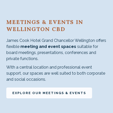
MEETINGS & EVENTS IN
WELLINGTON CBD
James Cook Hotel Grand Chancellor Wellington offers
flexible
meeting and event spaces
suitable for
board meetings, presentations, conferences and
private functions.
With a central location and professional event
support, our spaces are well suited to both corporate
and social occasions.
OPENS
EXPLORE OUR MEETINGS & EVENTS
IN
A
NEW
TAB