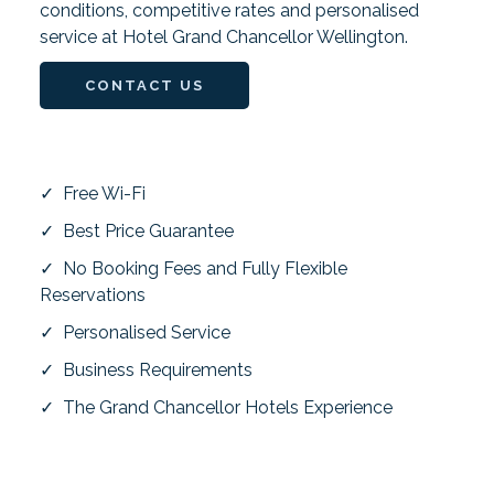
conditions, competitive rates and personalised
service at Hotel Grand Chancellor Wellington.
CONTACT US
✓ Free Wi-Fi
✓ Best Price Guarantee
✓ No Booking Fees and Fully Flexible
Reservations
✓ Personalised Service
✓ Business Requirements
✓ The Grand Chancellor Hotels Experience