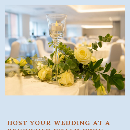
HOST YOUR WEDDING AT A