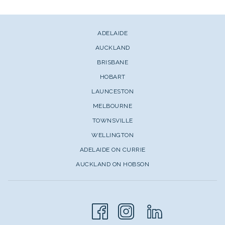
ADELAIDE
AUCKLAND
BRISBANE
HOBART
LAUNCESTON
MELBOURNE
TOWNSVILLE
WELLINGTON
ADELAIDE ON CURRIE
AUCKLAND ON HOBSON