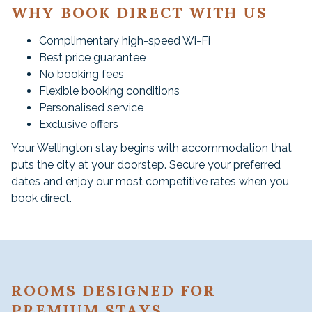
WHY BOOK DIRECT WITH US
Complimentary high-speed Wi-Fi
Best price guarantee
No booking fees
Flexible booking conditions
Personalised service
Exclusive offers
Your Wellington stay begins with accommodation that
puts the city at your doorstep. Secure your preferred
dates and enjoy our most competitive rates when you
book direct.
ROOMS DESIGNED FOR
PREMIUM STAYS