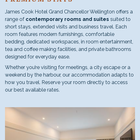
James Cook Hotel Grand Chancellor Wellington offers a
range of
contemporary rooms and suites
suited to
short stays, extended visits and business travel. Each
room features modern furnishings, comfortable
bedding, dedicated workspaces, in room entertainment,
tea and coffee making facilities, and private bathrooms
designed for everyday ease.
Whether you’re visiting for meetings, a city escape or a
weekend by the harbour, our accommodation adapts to
how you travel. Reserve your room directly to access
our best available rates.