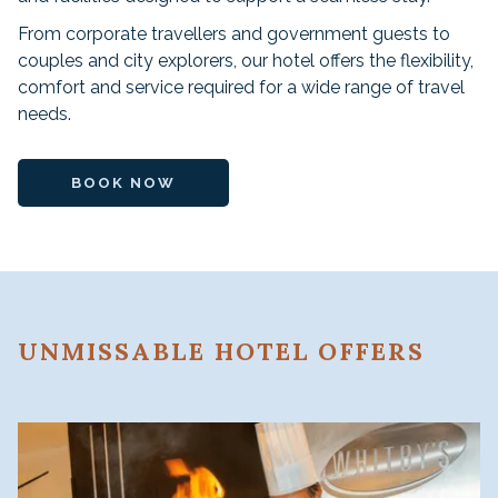
From corporate travellers and government guests to
couples and city explorers, our hotel offers the flexibility,
comfort and service required for a wide range of travel
needs.
BOOK NOW
UNMISSABLE HOTEL OFFERS