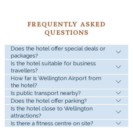
FREQUENTLY ASKED
QUESTIONS
Does the hotel offer special deals or
packages?
Is the hotel suitable for business
travellers?
How far is Wellington Airport from
the hotel?
Is public transport nearby?
Does the hotel offer parking?
Is the hotel close to Wellington
attractions?
Is there a fitness centre on site?