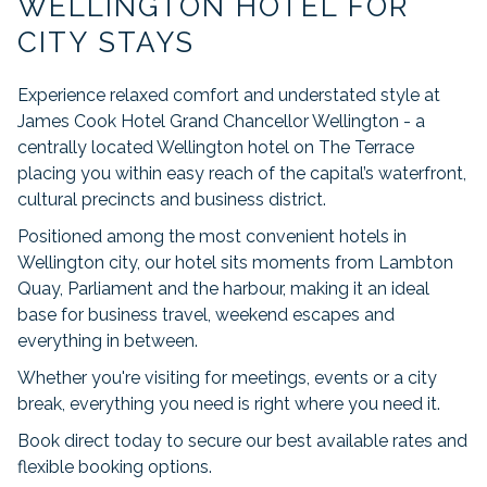
WELLINGTON HOTEL FOR
links
will
CITY STAYS
update
the
Experience relaxed comfort and understated style at
content
James Cook Hotel Grand Chancellor Wellington - a
above
centrally located Wellington hotel on The Terrace
placing you within easy reach of the capital’s waterfront,
cultural precincts and business district.
Positioned among the most convenient hotels in
Wellington city, our hotel sits moments from Lambton
Quay, Parliament and the harbour, making it an ideal
base for business travel, weekend escapes and
everything in between.
Whether you're visiting for meetings, events or a city
break, everything you need is right where you need it.
Book direct today to secure our best available rates and
flexible booking options.