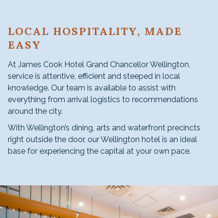
LOCAL HOSPITALITY, MADE
EASY
At James Cook Hotel Grand Chancellor Wellington,
service is attentive, efficient and steeped in local
knowledge. Our team is available to assist with
everything from arrival logistics to recommendations
around the city.
With Wellington’s dining, arts and waterfront precincts
right outside the door, our Wellington hotel is an ideal
base for experiencing the capital at your own pace.