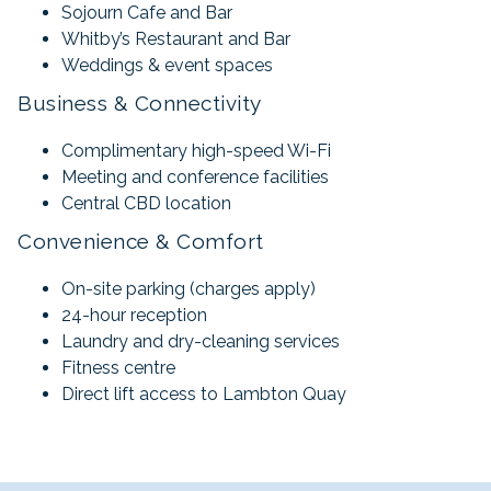
Sojourn Cafe and Bar
Whitby’s Restaurant and Bar
Weddings & event spaces
Business & Connectivity
Complimentary high-speed Wi-Fi
Meeting and conference facilities
Central CBD location
Convenience & Comfort
On-site parking (charges apply)
24-hour reception
Laundry and dry-cleaning services
Fitness centre
Direct lift access to Lambton Quay