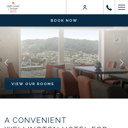
Ha
Me
BOOK NOW
Previous
VIEW OUR ROOMS
VIEW OUR ROOMS
Pause slideshow
Slideshow
Clicking
control
on
buttons
the
A CONVENIENT
following