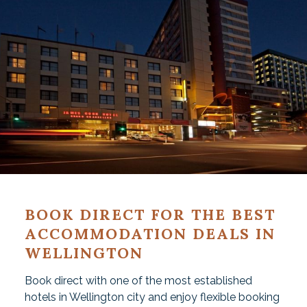
BOOK DIRECT FOR THE BEST
ACCOMMODATION DEALS IN
WELLINGTON
Book direct with one of the most established
hotels in Wellington city and enjoy flexible booking