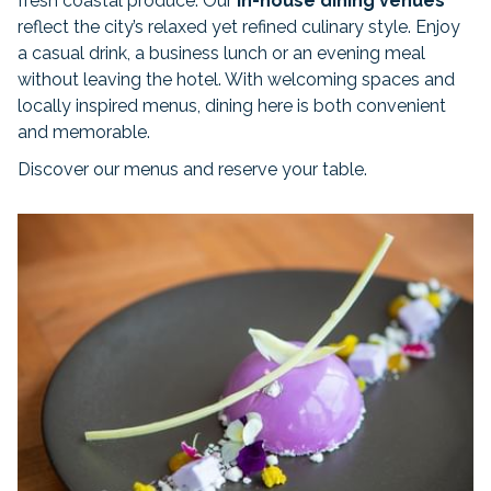
fresh coastal produce. Our
in-house dining venues
reflect the city’s relaxed yet refined culinary style. Enjoy
a casual drink, a business lunch or an evening meal
without leaving the hotel. With welcoming spaces and
locally inspired menus, dining here is both convenient
and memorable.
Discover our menus and reserve your table.
Slideshow