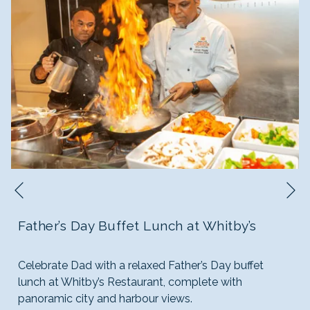
N
Previous
Father’s Day Buffet Lunch at Whitby’s
Celebrate Dad with a relaxed Father’s Day buffet
lunch at Whitby’s Restaurant, complete with
panoramic city and harbour views.