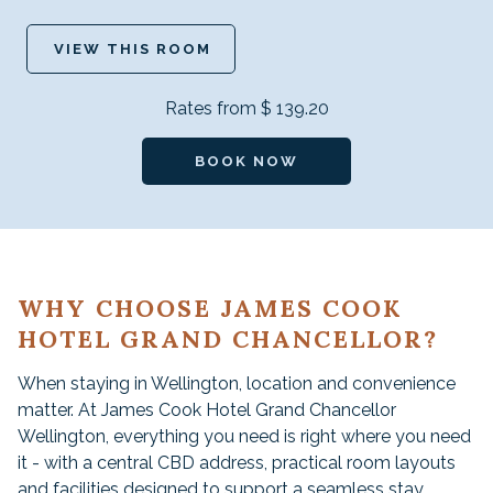
VIEW THIS ROOM
Rates from
$ 139.20
BOOK NOW
WHY CHOOSE JAMES COOK
HOTEL GRAND CHANCELLOR?
When staying in Wellington, location and convenience
matter. At James Cook Hotel Grand Chancellor
Wellington, everything you need is right where you need
it - with a central CBD address, practical room layouts
and facilities designed to support a seamless stay.