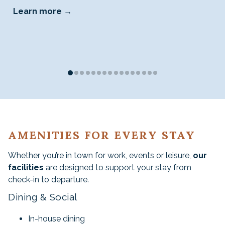
Learn more
AMENITIES FOR EVERY STAY
Whether you’re in town for work, events or leisure,
our
facilities
are designed to support your stay from
check-in to departure.
Dining & Social
In-house dining