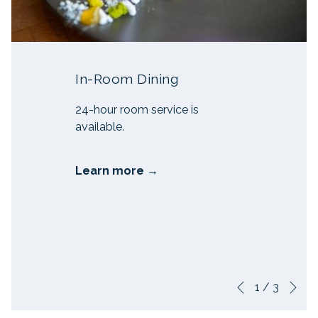
In-Room Dining
24-hour room service is
available.
Learn more
Ne
Slideshow
Clicking
1
/
3
Previous
control
on