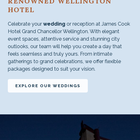
RENOWNED WELLINGTON
HOTEL
Celebrate your
wedding
or reception at James Cook
Hotel Grand Chancellor Wellington. With elegant
event spaces, attentive service and stunning city
outlooks, our team will help you create a day that
feels seamless and truly yours. From intimate
gatherings to grand celebrations, we offer flexible
packages designed to suit your vision.
EXPLORE OUR WEDDINGS