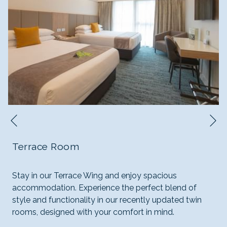
N
Previous
Terrace Room
Stay in our Terrace Wing and enjoy spacious
accommodation. Experience the perfect blend of
style and functionality in our recently updated twin
rooms, designed with your comfort in mind.