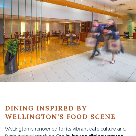
DINING INSPIRED BY
WELLINGTON’S FOOD SCENE
Wellington is renowned for its vibrant café culture and