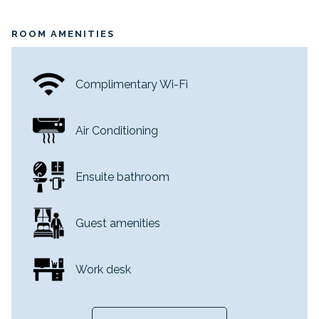
ROOM AMENITIES
Complimentary Wi-Fi
Air Conditioning
Ensuite bathroom
Guest amenities
Work desk