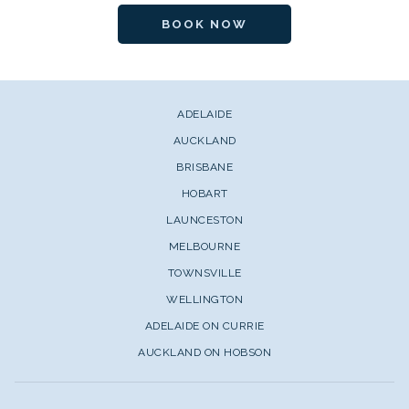
BOOK NOW
ADELAIDE
AUCKLAND
BRISBANE
HOBART
LAUNCESTON
MELBOURNE
TOWNSVILLE
WELLINGTON
ADELAIDE ON CURRIE
AUCKLAND ON HOBSON