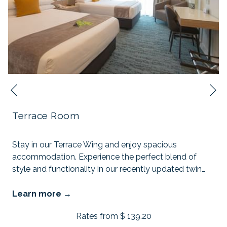
N
Previous
Terrace Room
Stay in our Terrace Wing and enjoy spacious
accommodation. Experience the perfect blend of
style and functionality in our recently updated twin
…
Learn more
Rates from
$ 139.20