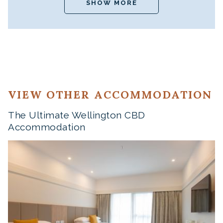
SHOW MORE
VIEW OTHER ACCOMMODATION
The Ultimate Wellington CBD
Accommodation