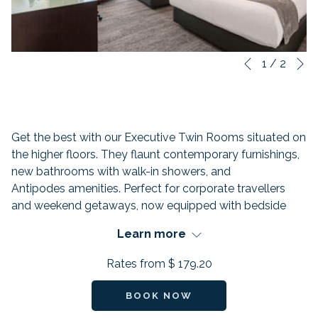
N
Slideshow
Clicking
1
/
2
Previous
control
on
buttons
the
following
links
Get the best with our Executive Twin Rooms situated on
will
the higher floors. They flaunt contemporary furnishings,
update
new bathrooms with walk-in showers, and
the
Antipodes amenities. Perfect for corporate travellers
content
and weekend getaways, now equipped with bedside
above
USB plugs and new air-conditioning.
Learn more
FEATURES:
Rates from
$ 179.20
Beds: 2
Occuoancy:
BOOK NOW