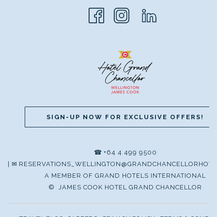
SIGN-UP NOW FOR EXCLUSIVE OFFERS!
☎
+64 4 499 9500
|
✉
RESERVATIONS_WELLINGTON@GRANDCHANCELLORHOTE
A MEMBER OF GRAND HOTELS INTERNATIONAL
©
JAMES COOK HOTEL GRAND CHANCELLOR