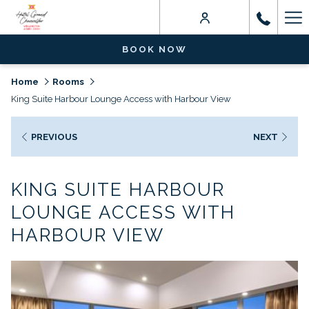
Ha
Me
BOOK NOW
Home
Rooms
King Suite Harbour Lounge Access with Harbour View
PREVIOUS
NEXT
KING SUITE HARBOUR
LOUNGE ACCESS WITH
HARBOUR VIEW