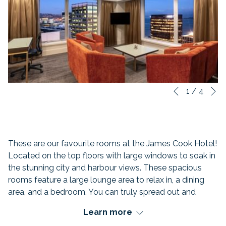
N
Slideshow
Clicking
1
/
4
Previous
control
on
buttons
the
following
links
These are our favourite rooms at the James Cook Hotel!
will
Located on the top floors with large windows to soak in
update
the stunning city and harbour views. These spacious
the
rooms feature a large lounge area to relax in, a dining
content
area, and a bedroom. You can truly spread out and
above
unwind in the Hollywood King Size Bed.
Learn more