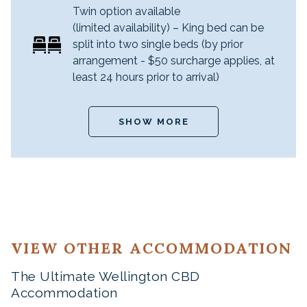
Twin option available
(limited availability) – King bed can be
split into two single beds (by prior
arrangement - $50 surcharge applies, at
least 24 hours prior to arrival)
SHOW MORE
VIEW OTHER ACCOMMODATION
The Ultimate Wellington CBD
Accommodation