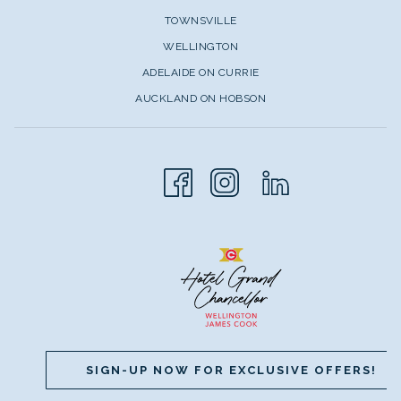
TOWNSVILLE
WELLINGTON
ADELAIDE ON CURRIE
AUCKLAND ON HOBSON
SIGN-UP NOW FOR EXCLUSIVE OFFERS!