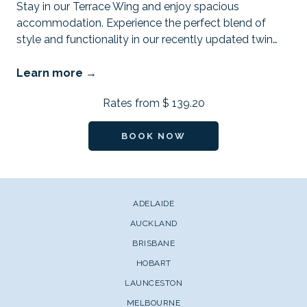
Stay in our Terrace Wing and enjoy spacious
accommodation. Experience the perfect blend of
style and functionality in our recently updated twin
…
Learn more
Rates from
$ 139.20
BOOK NOW
ADELAIDE
AUCKLAND
BRISBANE
HOBART
LAUNCESTON
MELBOURNE