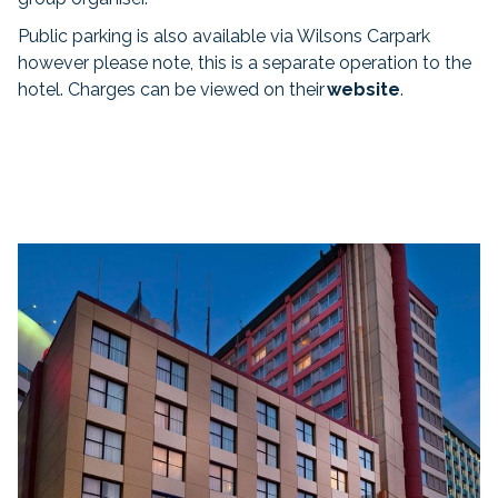
Public parking is also available via Wilsons Carpark
however please note, this is a separate operation to the
hotel. Charges can be viewed on their
website
.