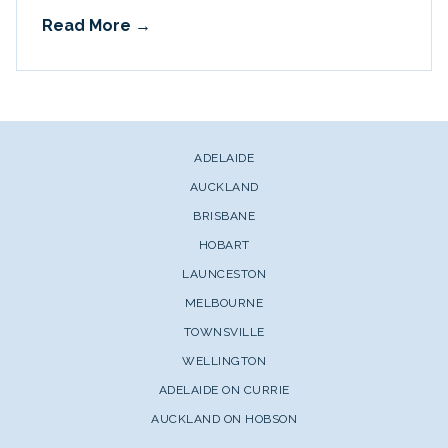
Read More
ADELAIDE
AUCKLAND
BRISBANE
HOBART
LAUNCESTON
MELBOURNE
TOWNSVILLE
WELLINGTON
ADELAIDE ON CURRIE
AUCKLAND ON HOBSON