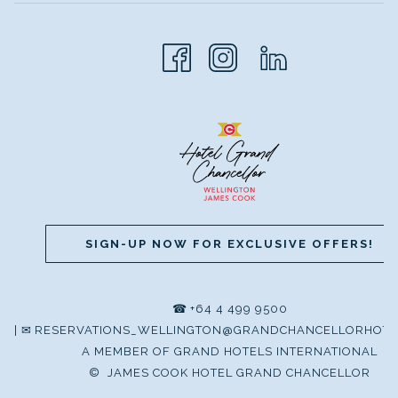
SIGN-UP NOW FOR EXCLUSIVE OFFERS!
☎
+64 4 499 9500
|
✉
RESERVATIONS_WELLINGTON@GRANDCHANCELLORHOTE
A MEMBER OF GRAND HOTELS INTERNATIONAL
©
JAMES COOK HOTEL GRAND CHANCELLOR