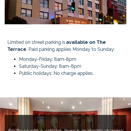
Limited on street parking is
available on The
Terrace
. Paid parking applies Monday to Sunday:
Monday-Friday: 8am-8pm
Saturday-Sunday: 8am-8pm
Public holidays: No charge applies.
For those with e-vehicles, there is an electric charging