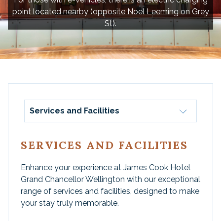
point located nearby (opposite Noel Leeming on Grey
St).
Services and Facilities
SERVICES AND FACILITIES
Enhance your experience at James Cook Hotel
Grand Chancellor Wellington with our exceptional
range of services and facilities, designed to make
your stay truly memorable.