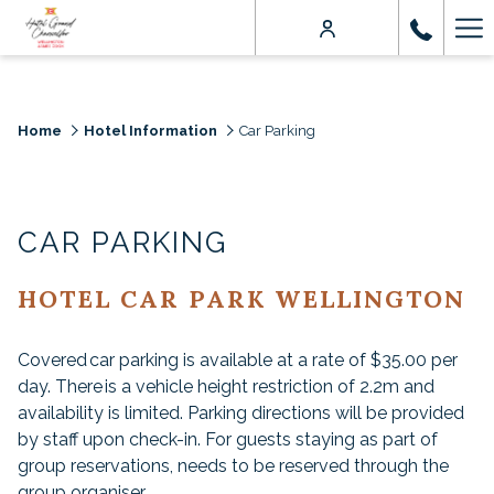
Ha
Me
Home
Hotel Information
Car Parking
CAR PARKING
HOTEL CAR PARK WELLINGTON
Covered car parking is available at a rate of $35.00 per
day. There is a vehicle height restriction of 2.2m and
availability is limited. Parking directions will be provided
by staff upon check-in. For guests staying as part of
group reservations, needs to be reserved through the
group organiser.