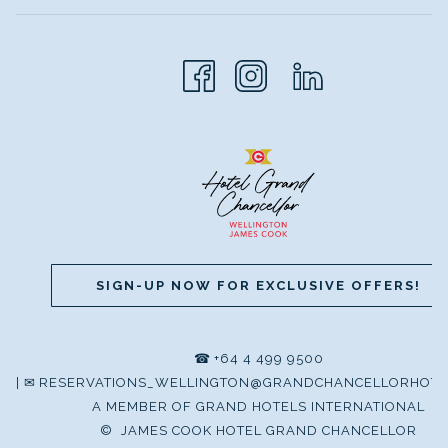
SIGN-UP NOW FOR EXCLUSIVE OFFERS!
☎
+64 4 499 9500
|
✉
RESERVATIONS_WELLINGTON@GRANDCHANCELLORHOTE
A MEMBER OF GRAND HOTELS INTERNATIONAL
©
JAMES COOK HOTEL GRAND CHANCELLOR