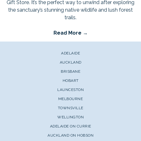
Gift Store. It’s the perfect way to unwind after exploring
the sanctuary’s stunning native wildlife and lush forest
trails.
Read More
ADELAIDE
AUCKLAND
BRISBANE
HOBART
LAUNCESTON
MELBOURNE
TOWNSVILLE
WELLINGTON
ADELAIDE ON CURRIE
AUCKLAND ON HOBSON