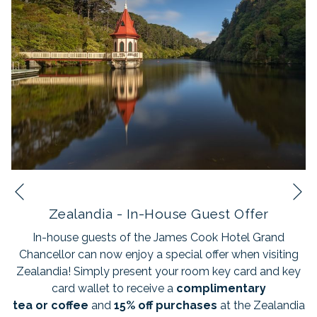
N
Previous
Zealandia - In-House Guest Offer
In-house guests of the James Cook Hotel Grand
Chancellor can now enjoy a special offer when visiting
Zealandia! Simply present your room key card and key
card wallet to receive a
complimentary
tea
or
coffee
and
15% off purchases
at the Zealandia