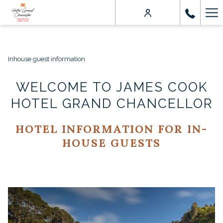
Ha
Me
Inhouse guest information
WELCOME TO JAMES COOK
HOTEL GRAND CHANCELLOR
HOTEL INFORMATION FOR IN-
HOUSE GUESTS