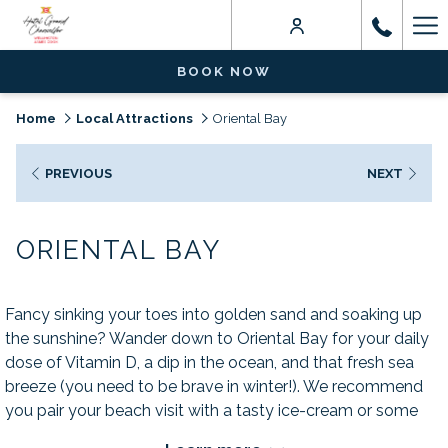
Ha
Me
BOOK NOW
Home
Local Attractions
Oriental Bay
PREVIOUS
NEXT
ORIENTAL BAY
Fancy sinking your toes into golden sand and soaking up
the sunshine? Wander down to Oriental Bay for your daily
dose of Vitamin D, a dip in the ocean, and that fresh sea
breeze (you need to be brave in winter!). We recommend
you pair your beach visit with a tasty ice-cream or some
local fish and chips from nearby Mount Vic Chippery.