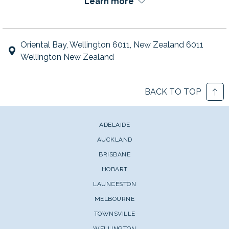
Learn more
Oriental Bay, Wellington 6011, New Zealand 6011
Wellington New Zealand
BACK TO TOP
ADELAIDE
AUCKLAND
BRISBANE
HOBART
LAUNCESTON
MELBOURNE
TOWNSVILLE
WELLINGTON