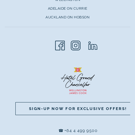
ADELAIDE ON CURRIE
AUCKLAND ON HOBSON
SIGN-UP NOW FOR EXCLUSIVE OFFERS!
☎
+64 4 499 9500