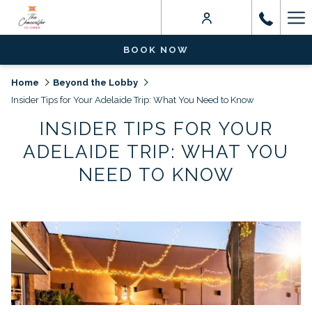
Ha
Me
BOOK NOW
Home
Beyond the Lobby
Insider Tips for Your Adelaide Trip: What You Need to Know
INSIDER TIPS FOR YOUR
ADELAIDE TRIP: WHAT YOU
NEED TO KNOW