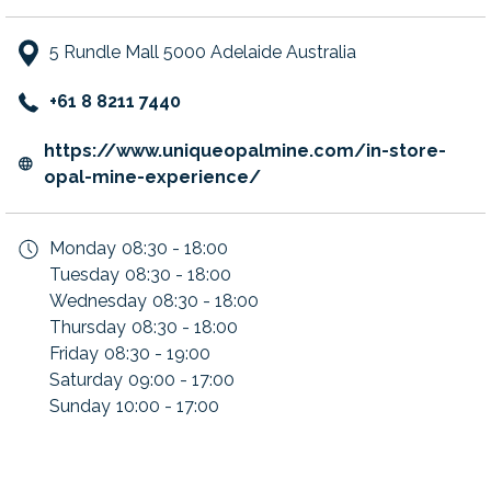
5 Rundle Mall 5000 Adelaide Australia
+61 8 8211 7440
https://www.uniqueopalmine.com/in-store-
opens
opal-mine-experience/
in
a
Monday
08:30 - 18:00
new
Tuesday
08:30 - 18:00
tab
Wednesday
08:30 - 18:00
Thursday
08:30 - 18:00
Friday
08:30 - 19:00
Saturday
09:00 - 17:00
Sunday
10:00 - 17:00