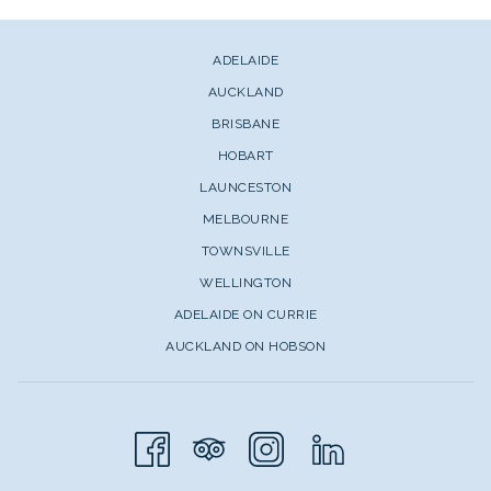
ADELAIDE
AUCKLAND
BRISBANE
HOBART
LAUNCESTON
MELBOURNE
TOWNSVILLE
WELLINGTON
ADELAIDE ON CURRIE
AUCKLAND ON HOBSON