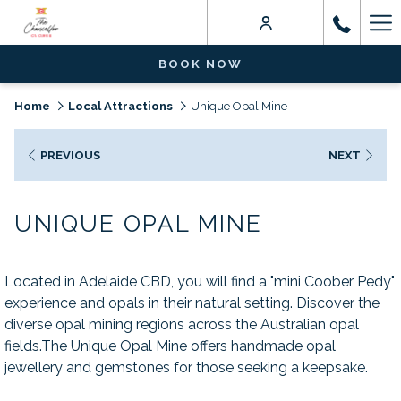
Ha
Me
BOOK NOW
Home
Local Attractions
Unique Opal Mine
PREVIOUS
NEXT
UNIQUE OPAL MINE
Located in Adelaide CBD, you will find a "mini Coober Pedy"
experience and opals in their natural setting. Discover the
diverse opal mining regions across the Australian opal
fields.The Unique Opal Mine offers handmade opal
jewellery and gemstones for those seeking a keepsake.