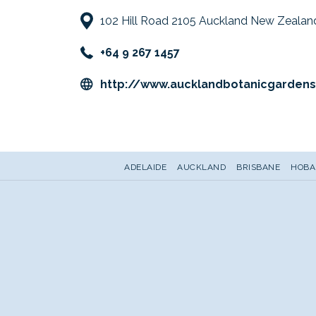
102 Hill Road 2105 Auckland New Zealan
+64 9 267 1457
http://www.aucklandbotanicgardens
ADELAIDE
AUCKLAND
BRISBANE
HOBA