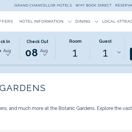
GRAND CHANCELLOR HOTELS
WHY BOOK DIRECT
RESERV
OFFERS
HOTEL INFORMATION
DINING
LOCAL ATTRA
TED
THIS
SELECTED
Room
Guest
ck In
Check Out
ns
1
1
ON
K
BUTTON
CHECK
7
08
Aug
Aug
S
OPENS
OUT
THE
DATE
NDAR
CALENDAR
IS
TO
8TH
T
ST
SELECT
AUGUST
 GARDENS
K
CHECK
2026.
OUT
DATE.
dens, and much more at the Botanic Gardens. Explore the vast 