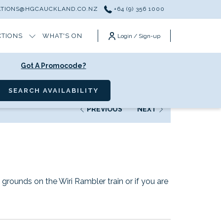
ATIONS@HGCAUCKLAND.CO.NZ
+64 (9) 356 1000
CTIONS
WHAT'S ON
Login / Sign-up
Got A Promocode?
SEARCH AVAILABILITY
PREVIOUS
NEXT
grounds on the Wiri Rambler train or if you are