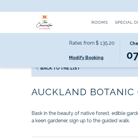
ROOMS
SPECIAL 
Rates from
$ 135.20
THIS
SELEC
Che
Home
Local Attractions
Auckland Botanic Garde
BUTT
CHEC
0
Modify Booking
OPEN
IN
THE
DATE
OPENS
BACK TO THE LIST
CALE
IS
IN
TO
7TH
A
SELEC
AUGU
AUCKLAND BOTANIC
NEW
CHEC
2026.
TAB
IN
DATE.
Bask in the beauty of native forest, edible gar
a keen gardener, sign up to the guided walk.