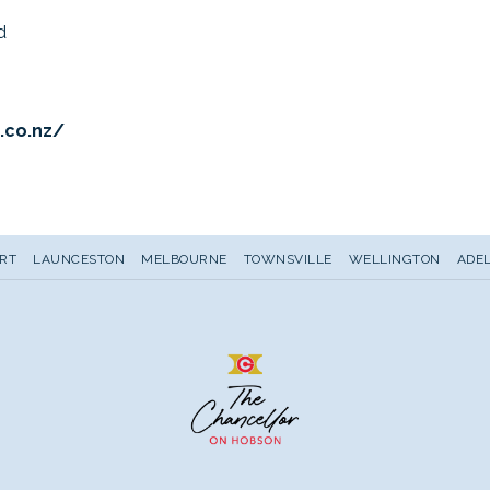
d
opens
.co.nz/
in
a
new
tab
RT
LAUNCESTON
MELBOURNE
TOWNSVILLE
WELLINGTON
ADEL