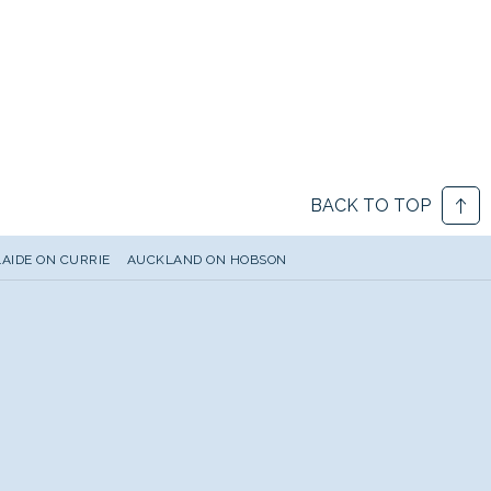
BACK TO TOP
AIDE ON CURRIE
AUCKLAND ON HOBSON