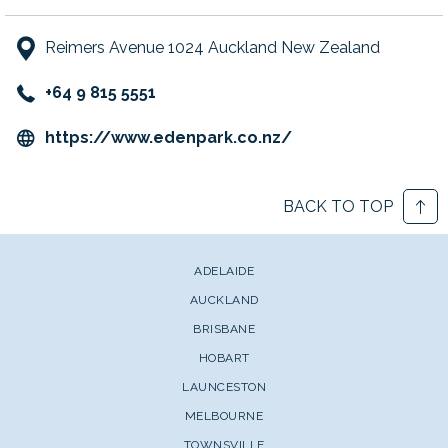
Reimers Avenue 1024 Auckland New Zealand
+64 9 815 5551
opens
https://www.edenpark.co.nz/
in
a
BACK TO TOP
new
tab
ADELAIDE
AUCKLAND
BRISBANE
HOBART
LAUNCESTON
MELBOURNE
TOWNSVILLE