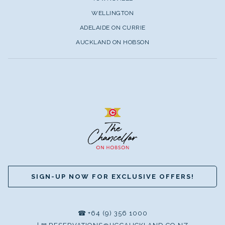
WELLINGTON
ADELAIDE ON CURRIE
AUCKLAND ON HOBSON
SIGN-UP NOW FOR EXCLUSIVE OFFERS!
☎
+64 (9) 356 1000