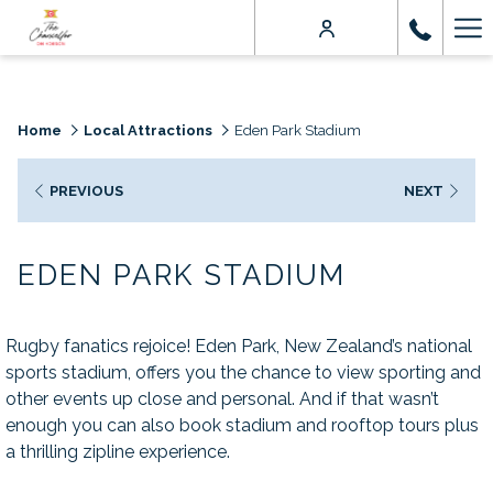
Ha
Me
Home
Local Attractions
Eden Park Stadium
PREVIOUS
NEXT
EDEN PARK STADIUM
Rugby fanatics rejoice! Eden Park, New Zealand’s national
sports stadium, offers you the chance to view sporting and
other events up close and personal. And if that wasn’t
enough you can also book stadium and rooftop tours plus
a thrilling zipline experience.