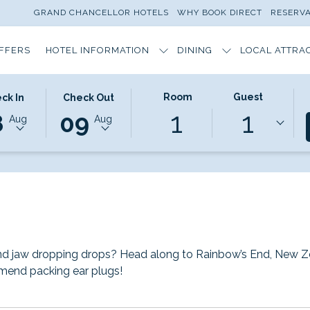
GRAND CHANCELLOR HOTELS
WHY BOOK DIRECT
RESERV
OFFERS
HOTEL INFORMATION
DINING
LOCAL ATTRA
CTED
THIS
SELECTED
Room
Guest
ck In
Check Out
1
1
ON
K
BUTTON
CHECK
8
09
Aug
Aug
S
OPENS
OUT
THE
DATE
NDAR
CALENDAR
IS
TO
9TH
T
ST
SELECT
AUGUST
K
CHECK
2026.
OUT
DATE.
and jaw dropping drops? Head along to Rainbow’s End, New Zea
mend packing ear plugs!