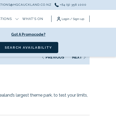
ATIONS@HGCAUCKLAND.CO.NZ
+64 (9) 356 1000
CTIONS
WHAT'S ON
Login / Sign-up
Got A Promocode?
SEARCH AVAILABILITY
PREVIOUS
NEXT
land’s largest theme park, to test your limits,