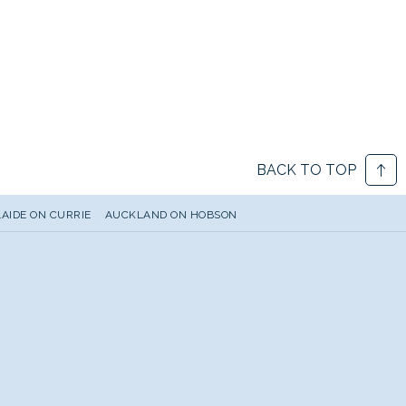
BACK TO TOP
AIDE ON CURRIE
AUCKLAND ON HOBSON