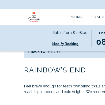
ROOMS
SPECIAL 
Rates from
$ 128.00
THIS
SELE
Che
Home
Local Attractions
Rainbow’s End
BUTT
CHEC
0
Modify Booking
OPEN
IN
THE
DATE
OPENS
BACK TO THE LIST
CALE
IS
IN
TO
8TH
A
SELEC
AUGU
RAINBOW’S END
NEW
CHEC
2026.
TAB
IN
DATE.
Feel brave enough for teeth chattering thrills 
reach high speeds and epic heights. We recom