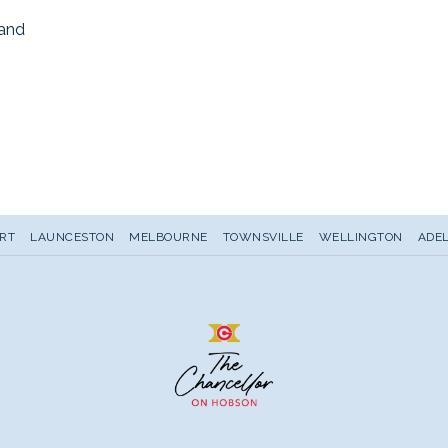
land
s
RT
LAUNCESTON
MELBOURNE
TOWNSVILLE
WELLINGTON
ADEL