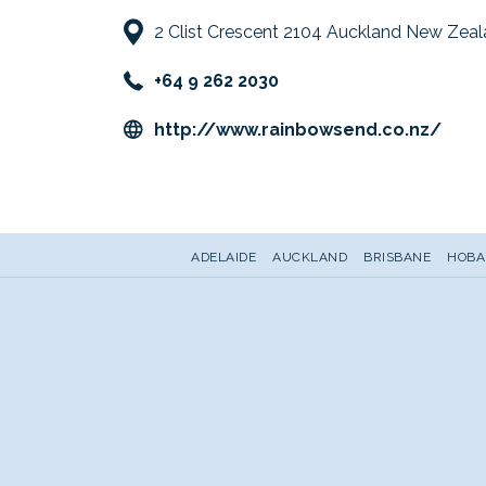
2 Clist Crescent 2104 Auckland New Zea
+64 9 262 2030
open
http://www.rainbowsend.co.nz/
in
a
new
tab
ADELAIDE
AUCKLAND
BRISBANE
HOBA