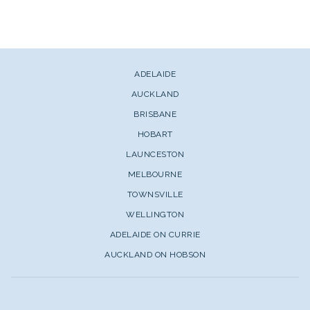
ADELAIDE
AUCKLAND
BRISBANE
HOBART
LAUNCESTON
MELBOURNE
TOWNSVILLE
WELLINGTON
ADELAIDE ON CURRIE
AUCKLAND ON HOBSON