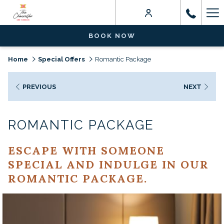
Ha
Me
BOOK NOW
Home
Special Offers
Romantic Package
PREVIOUS
NEXT
ROMANTIC PACKAGE
ESCAPE WITH SOMEONE
SPECIAL AND INDULGE IN OUR
ROMANTIC PACKAGE.