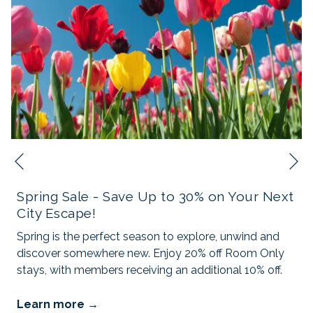
N
Previous
Spring Sale - Save Up to 30% on Your Next
City Escape!
Spring is the perfect season to explore, unwind and
discover somewhere new. Enjoy 20% off Room Only
stays, with members receiving an additional 10% off.
Learn more