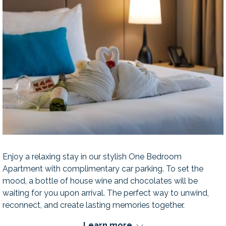
Enjoy a relaxing stay in our stylish One Bedroom
Apartment with complimentary car parking. To set the
mood, a bottle of house wine and chocolates will be
waiting for you upon arrival. The perfect way to unwind,
reconnect, and create lasting memories together.
Learn more