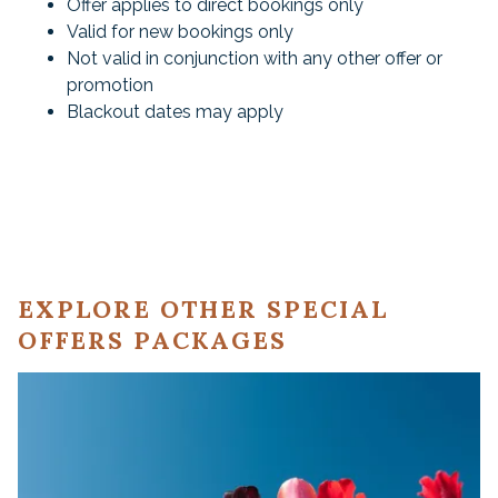
Offer applies to direct bookings only
Valid for new bookings only
Not valid in conjunction with any other offer or
promotion
Blackout dates may apply
EXPLORE OTHER SPECIAL
OFFERS PACKAGES