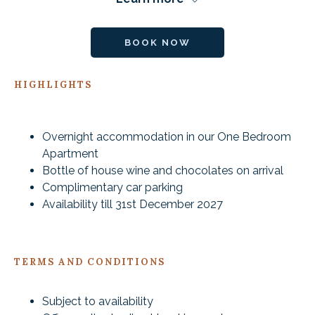
BOOK NOW
HIGHLIGHTS
Overnight accommodation in our One Bedroom
Apartment
Bottle of house wine and chocolates on arrival
Complimentary car parking
Availability till 31st December 2027
TERMS AND CONDITIONS
Subject to availability