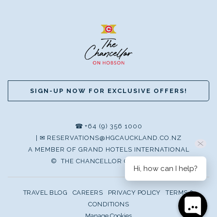
SIGN-UP NOW FOR EXCLUSIVE OFFERS!
☎
+64 (9) 356 1000
|
✉
RESERVATIONS@HGCAUCKLAND.CO.NZ
A MEMBER OF GRAND HOTELS INTERNATIONAL
©
THE CHANCELLOR ON HOBSON
Hi, how can I help?
TRAVEL BLOG
CAREERS
PRIVACY POLICY
TERMS &
CONDITIONS
Manage Cookies