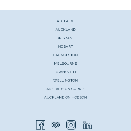
ADELAIDE
AUCKLAND
BRISBANE
HOBART
LAUNCESTON
MELBOURNE
TOWNSVILLE
WELLINGTON
ADELAIDE ON CURRIE
AUCKLAND ON HOBSON