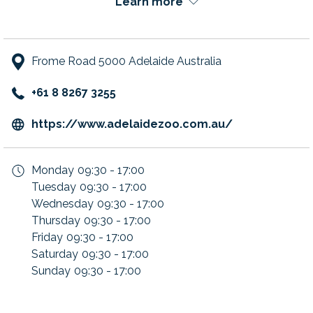
Learn more
Frome Road 5000 Adelaide Australia
+61 8 8267 3255
opens
https://www.adelaidezoo.com.au/
in
a
Monday
09:30 - 17:00
new
Tuesday
09:30 - 17:00
tab
Wednesday
09:30 - 17:00
Thursday
09:30 - 17:00
Friday
09:30 - 17:00
Saturday
09:30 - 17:00
Sunday
09:30 - 17:00