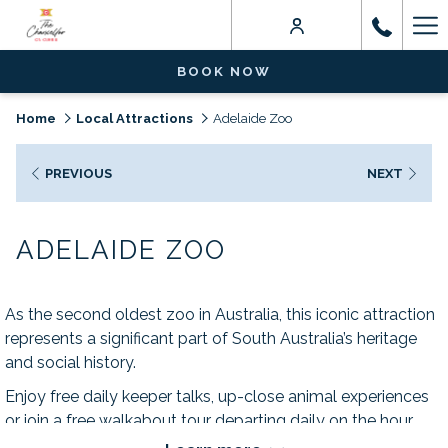
Ha
Me
BOOK NOW
Home
Local Attractions
Adelaide Zoo
PREVIOUS
NEXT
ADELAIDE ZOO
As the second oldest zoo in Australia, this iconic attraction
represents a significant part of South Australia’s heritage
and social history.
Enjoy free daily keeper talks, up-close animal experiences
or join a free walkabout tour departing daily on the hour.