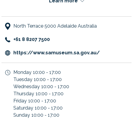
Learn more
North Terrace 5000 Adelaide Australia
+61 8 8207 7500
opens
https://www.samuseum.sa.gov.au/
in
a
Monday
10:00 - 17:00
new
Tuesday
10:00 - 17:00
tab
Wednesday
10:00 - 17:00
Thursday
10:00 - 17:00
Friday
10:00 - 17:00
Saturday
10:00 - 17:00
Sunday
10:00 - 17:00