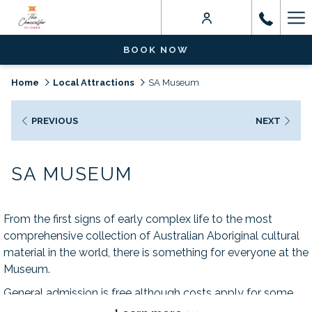
Ha
Me
BOOK NOW
Home
Local Attractions
SA Museum
PREVIOUS
NEXT
SA MUSEUM
From the first signs of early complex life to the most
comprehensive collection of Australian Aboriginal cultural
material in the world, there is something for everyone at the
Museum.
General admission is free although costs apply for some
exhibitions and events.