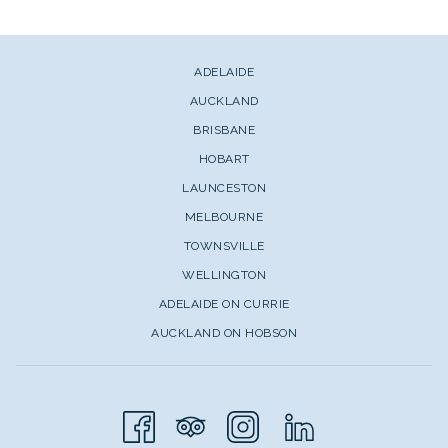
ADELAIDE
AUCKLAND
BRISBANE
HOBART
LAUNCESTON
MELBOURNE
TOWNSVILLE
WELLINGTON
ADELAIDE ON CURRIE
AUCKLAND ON HOBSON