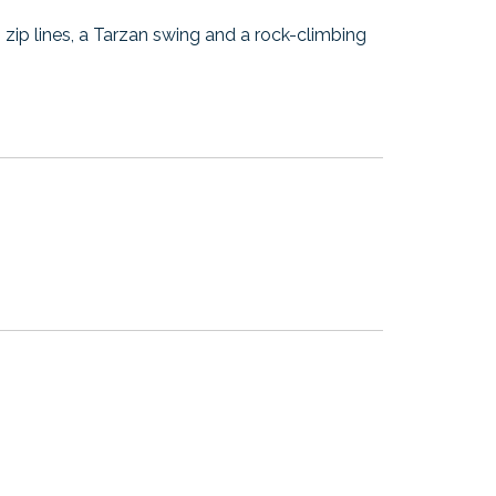
ng zip lines, a Tarzan swing and a rock-climbing