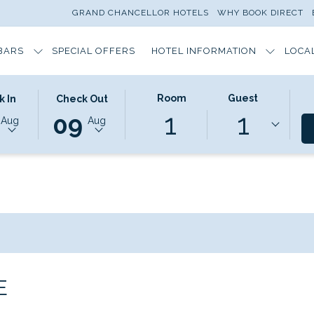
GRAND CHANCELLOR HOTELS
WHY BOOK DIRECT
BARS
SPECIAL OFFERS
HOTEL INFORMATION
LOCA
ED
THIS
SELECTED
Room
Guest
k In
Check Out
1
1
N
BUTTON
CHECK
09
Aug
Aug
OPENS
OUT
THE
DATE
DAR
CALENDAR
IS
TO
9TH
T
SELECT
AUGUST
CHECK
2026.
OUT
DATE.
E