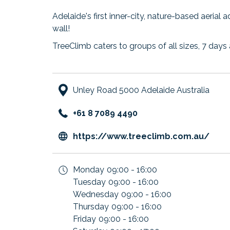
Adelaide's first inner-city, nature-based aerial 
wall!
TreeClimb caters to groups of all sizes, 7 days 
Unley Road 5000 Adelaide Australia
+61 8 7089 4490
ope
https://www.treeclimb.com.au/
in
a
Monday
09:00 - 16:00
new
Tuesday
09:00 - 16:00
tab
Wednesday
09:00 - 16:00
Thursday
09:00 - 16:00
Friday
09:00 - 16:00