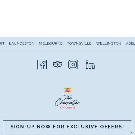
RT
LAUNCESTON
MELBOURNE
TOWNSVILLE
WELLINGTON
ADEL
SIGN-UP NOW FOR EXCLUSIVE OFFERS!