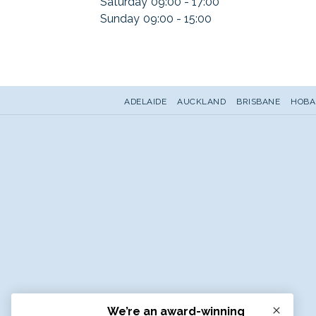
Saturday
09:00 - 17:00
Sunday
09:00 - 15:00
ADELAIDE
AUCKLAND
BRISBANE
HOBA