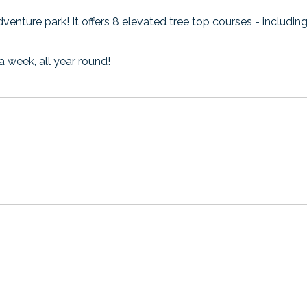
adventure park! It offers 8 elevated tree top courses - includi
a week, all year round!
ns