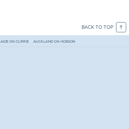
BACK TO TOP
AIDE ON CURRIE
AUCKLAND ON HOBSON