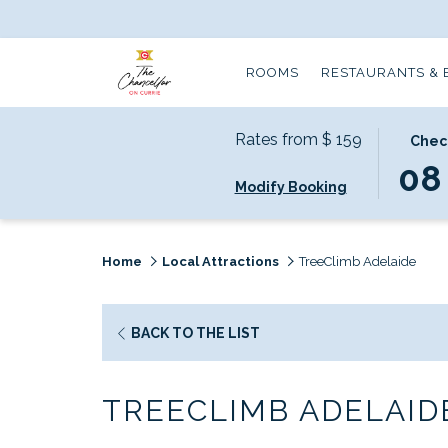
ROOMS
RESTAURANTS & 
Rates from
$ 159
THIS
SELECT
Chec
BUTTO
CHECK
08
Modify Booking
OPENS
IN
THE
DATE
CALEN
IS
TO
8TH
Home
Local Attractions
TreeClimb Adelaide
SELECT
AUGUS
CHECK
2026.
IN
OPENS
BACK TO THE LIST
DATE.
IN
A
TREECLIMB ADELAID
NEW
TAB