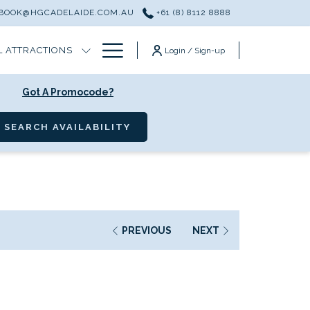
BOOK@HGCADELAIDE.COM.AU
+61 (8) 8112 8888
Hamburger
L ATTRACTIONS
Login / Sign-up
Menu
Got A Promocode?
OPENS IN A NEW TAB
SEARCH AVAILABILITY
PREVIOUS
NEXT