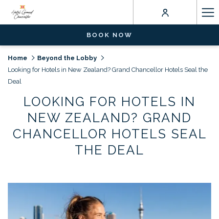
Ha
Me
BOOK NOW
Home
Beyond the Lobby
Looking for Hotels in New Zealand? Grand Chancellor Hotels Seal the
Deal
LOOKING FOR HOTELS IN
NEW ZEALAND? GRAND
CHANCELLOR HOTELS SEAL
THE DEAL